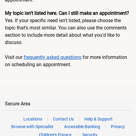
My topic isn't listed here. Can I still make an appointment?
Yes. If your specific need isn't listed, please choose the
topic that's most similar. You can also use the comments
section to include more detail about what you'd like to
discuss.
Visit our
frequently asked questions
for more information
on scheduling an appointment.
Secure Area
Locations
Contact Us
Help & Support
Browse with Specialist
Accessible Banking
Privacy
Children’s Privacy
Security