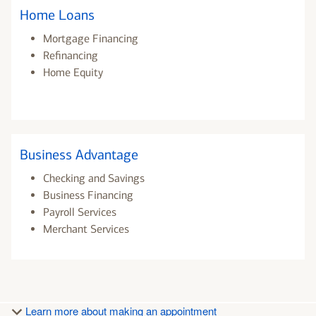
Home Loans
Mortgage Financing
Refinancing
Home Equity
Business Advantage
Checking and Savings
Business Financing
Payroll Services
Merchant Services
Learn more about making an appointment