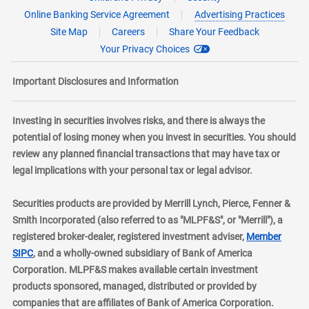
Online Banking Service Agreement
Advertising Practices
Site Map
Careers
Share Your Feedback
Your Privacy Choices
Important Disclosures and Information
Investing in securities involves risks, and there is always the
potential of losing money when you invest in securities. You should
review any planned financial transactions that may have tax or
legal implications with your personal tax or legal advisor.
Securities products are provided by Merrill Lynch, Pierce, Fenner &
Smith Incorporated (also referred to as "MLPF&S", or "Merrill"), a
registered broker-dealer, registered investment adviser,
Member
layer
SIPC
, and a wholly-owned subsidiary of Bank of America
Corporation. MLPF&S makes available certain investment
products sponsored, managed, distributed or provided by
companies that are affiliates of Bank of America Corporation.