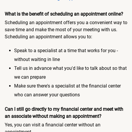
What is the benefit of scheduling an appointment online?
Scheduling an appointment offers you a convenient way to
save time and make the most of your meeting with us.
Scheduling an appointment allows you to:
Speak to a specialist at a time that works for you -
without waiting in line
Tell us in advance what you'd like to talk about so that
we can prepare
Make sure there's a specialist at the financial center
who can answer your questions
Can I still go directly to my financial center and meet with
an associate without making an appointment?
Yes, you can visit a financial center without an
appointment.