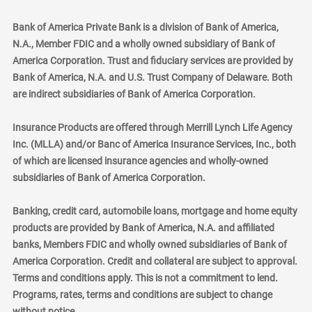
Bank of America Private Bank is a division of Bank of America,
N.A., Member FDIC and a wholly owned subsidiary of Bank of
America Corporation. Trust and fiduciary services are provided by
Bank of America, N.A. and U.S. Trust Company of Delaware. Both
are indirect subsidiaries of Bank of America Corporation.
Insurance Products are offered through Merrill Lynch Life Agency
Inc. (MLLA) and/or Banc of America Insurance Services, Inc., both
of which are licensed insurance agencies and wholly-owned
subsidiaries of Bank of America Corporation.
Banking, credit card, automobile loans, mortgage and home equity
products are provided by Bank of America, N.A. and affiliated
banks, Members FDIC and wholly owned subsidiaries of Bank of
America Corporation. Credit and collateral are subject to approval.
Terms and conditions apply. This is not a commitment to lend.
Programs, rates, terms and conditions are subject to change
without notice.