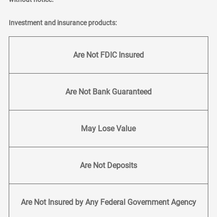
Investment and insurance products:
Are Not FDIC Insured
Are Not Bank Guaranteed
May Lose Value
Are Not Deposits
Are Not Insured by Any Federal Government Agency