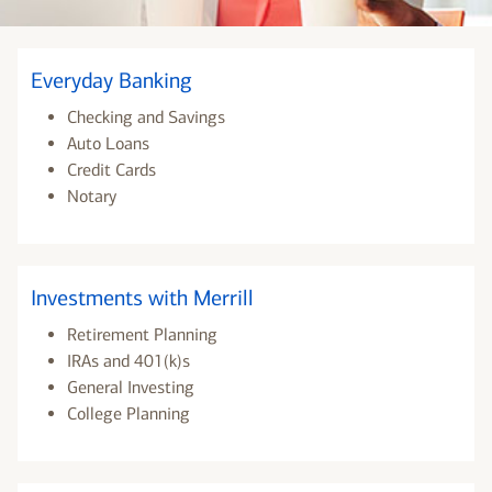
Everyday Banking
Checking and Savings
Auto Loans
Credit Cards
Notary
Investments with Merrill
Retirement Planning
IRAs and 401(k)s
General Investing
College Planning