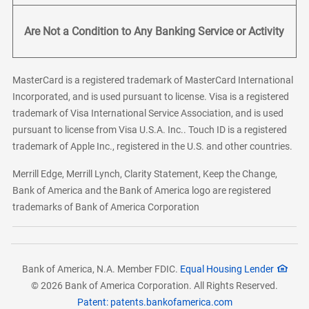
Are Not a Condition to Any Banking Service or Activity
MasterCard is a registered trademark of MasterCard International
Incorporated, and is used pursuant to license. Visa is a registered
trademark of Visa International Service Association, and is used
pursuant to license from Visa U.S.A. Inc.. Touch ID is a registered
trademark of Apple Inc., registered in the U.S. and other countries.
Merrill Edge, Merrill Lynch, Clarity Statement, Keep the Change,
Bank of America and the Bank of America logo are registered
trademarks of Bank of America Corporation
Bank of America, N.A. Member FDIC.
Equal Housing Lender
© 2026 Bank of America Corporation. All Rights Reserved.
Patent: patents.bankofamerica.com