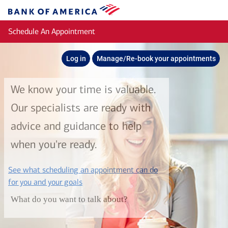
Skip to main content
Bank
of
Schedule An Appointment
America
Log in
Manage/Re-book your appointments
We know your time is valuable.
Our specialists are ready with
advice and guidance to help
when you're ready.
See what scheduling an appointment can do
layer
for you and your goals
What do you want to talk about?