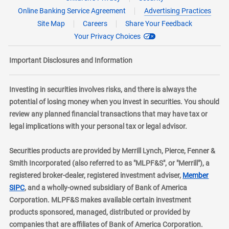
Online Banking Service Agreement
Advertising Practices
Site Map
Careers
Share Your Feedback
Your Privacy Choices
Important Disclosures and Information
Investing in securities involves risks, and there is always the
potential of losing money when you invest in securities. You should
review any planned financial transactions that may have tax or
legal implications with your personal tax or legal advisor.
Securities products are provided by Merrill Lynch, Pierce, Fenner &
Smith Incorporated (also referred to as "MLPF&S", or "Merrill"), a
registered broker-dealer, registered investment adviser,
Member
layer
SIPC
, and a wholly-owned subsidiary of Bank of America
Corporation. MLPF&S makes available certain investment
products sponsored, managed, distributed or provided by
companies that are affiliates of Bank of America Corporation.