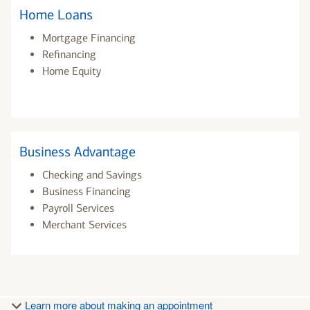
Home Loans
Mortgage Financing
Refinancing
Home Equity
Business Advantage
Checking and Savings
Business Financing
Payroll Services
Merchant Services
Learn more about making an appointment