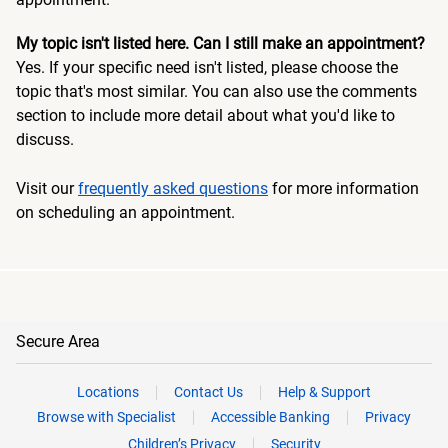
My topic isn't listed here. Can I still make an appointment?
Yes. If your specific need isn't listed, please choose the
topic that's most similar. You can also use the comments
section to include more detail about what you'd like to
discuss.
Visit our
frequently asked questions
for more information
on scheduling an appointment.
Secure Area
Locations
Contact Us
Help & Support
Browse with Specialist
Accessible Banking
Privacy
Children’s Privacy
Security