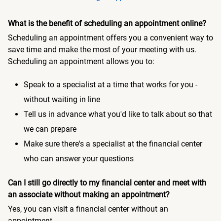
What is the benefit of scheduling an appointment online?
Scheduling an appointment offers you a convenient way to
save time and make the most of your meeting with us.
Scheduling an appointment allows you to:
Speak to a specialist at a time that works for you -
without waiting in line
Tell us in advance what you'd like to talk about so that
we can prepare
Make sure there's a specialist at the financial center
who can answer your questions
Can I still go directly to my financial center and meet with
an associate without making an appointment?
Yes, you can visit a financial center without an
appointment.