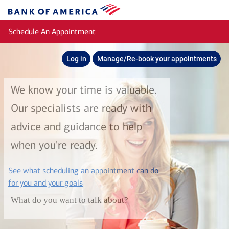
Skip to main content
Bank
of
Schedule An Appointment
America
Log in
Manage/Re-book your appointments
We know your time is valuable.
Our specialists are ready with
advice and guidance to help
when you're ready.
See what scheduling an appointment can do
layer
for you and your goals
What do you want to talk about?