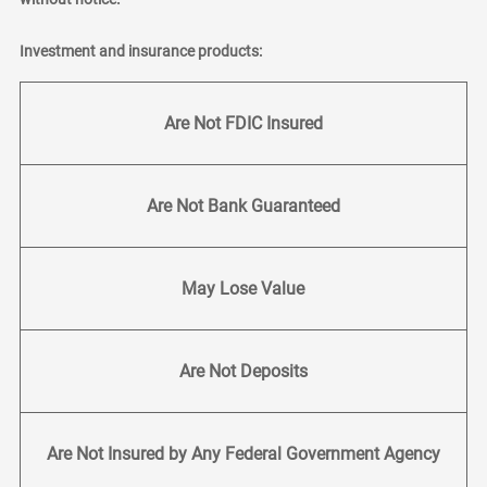
Investment and insurance products:
Are Not FDIC Insured
Are Not Bank Guaranteed
May Lose Value
Are Not Deposits
Are Not Insured by Any Federal Government Agency