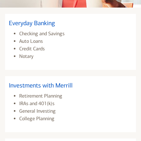
Everyday Banking
Checking and Savings
Auto Loans
Credit Cards
Notary
Investments with Merrill
Retirement Planning
IRAs and 401(k)s
General Investing
College Planning