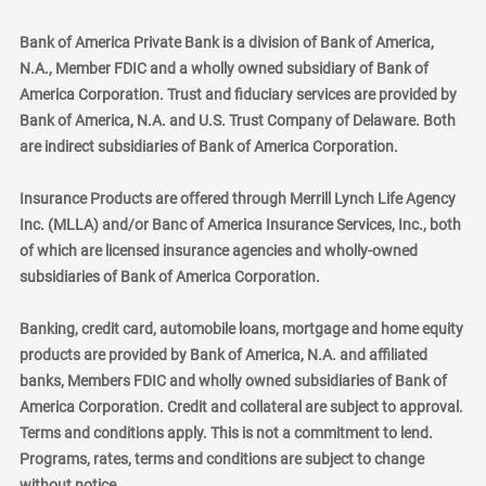
Bank of America Private Bank is a division of Bank of America,
N.A., Member FDIC and a wholly owned subsidiary of Bank of
America Corporation. Trust and fiduciary services are provided by
Bank of America, N.A. and U.S. Trust Company of Delaware. Both
are indirect subsidiaries of Bank of America Corporation.
Insurance Products are offered through Merrill Lynch Life Agency
Inc. (MLLA) and/or Banc of America Insurance Services, Inc., both
of which are licensed insurance agencies and wholly-owned
subsidiaries of Bank of America Corporation.
Banking, credit card, automobile loans, mortgage and home equity
products are provided by Bank of America, N.A. and affiliated
banks, Members FDIC and wholly owned subsidiaries of Bank of
America Corporation. Credit and collateral are subject to approval.
Terms and conditions apply. This is not a commitment to lend.
Programs, rates, terms and conditions are subject to change
without notice.