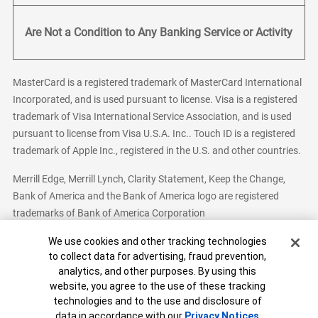
Are Not a Condition to Any Banking Service or Activity
MasterCard is a registered trademark of MasterCard International
Incorporated, and is used pursuant to license. Visa is a registered
trademark of Visa International Service Association, and is used
pursuant to license from Visa U.S.A. Inc.. Touch ID is a registered
trademark of Apple Inc., registered in the U.S. and other countries.
Merrill Edge, Merrill Lynch, Clarity Statement, Keep the Change,
Bank of America and the Bank of America logo are registered
trademarks of Bank of America Corporation
Cookie Banner
We use cookies and other tracking technologies
to collect data for advertising, fraud prevention,
analytics, and other purposes. By using this
Bank of America, N.A. Member FDIC.
Equal Housing Lender
website, you agree to the use of these tracking
© 2026 Bank of America Corporation. All Rights Reserved.
technologies and to the use and disclosure of
Patent: patents.bankofamerica.com
data in accordance with our
Privacy Notices