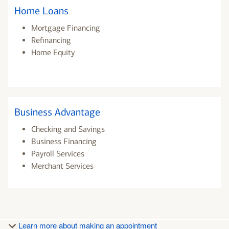
Home Loans
Mortgage Financing
Refinancing
Home Equity
Business Advantage
Checking and Savings
Business Financing
Payroll Services
Merchant Services
Learn more about making an appointment