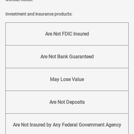
Investment and insurance products:
Are Not FDIC Insured
Are Not Bank Guaranteed
May Lose Value
Are Not Deposits
Are Not Insured by Any Federal Government Agency