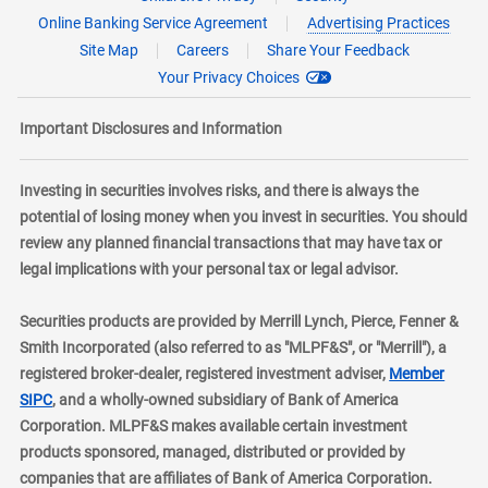
Online Banking Service Agreement
Advertising Practices
Site Map
Careers
Share Your Feedback
Your Privacy Choices
Important Disclosures and Information
Investing in securities involves risks, and there is always the
potential of losing money when you invest in securities. You should
review any planned financial transactions that may have tax or
legal implications with your personal tax or legal advisor.
Securities products are provided by Merrill Lynch, Pierce, Fenner &
Smith Incorporated (also referred to as "MLPF&S", or "Merrill"), a
registered broker-dealer, registered investment adviser,
Member
layer
SIPC
, and a wholly-owned subsidiary of Bank of America
Corporation. MLPF&S makes available certain investment
products sponsored, managed, distributed or provided by
companies that are affiliates of Bank of America Corporation.