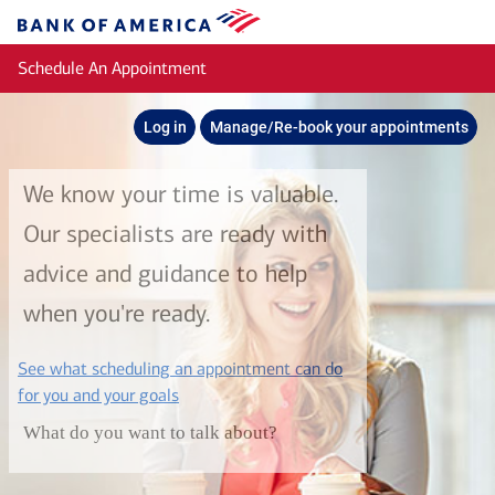
Skip to main content
Bank
of
Schedule An Appointment
America
Log in
Manage/Re-book your appointments
We know your time is valuable.
Our specialists are ready with
advice and guidance to help
when you're ready.
See what scheduling an appointment can do
layer
for you and your goals
What do you want to talk about?