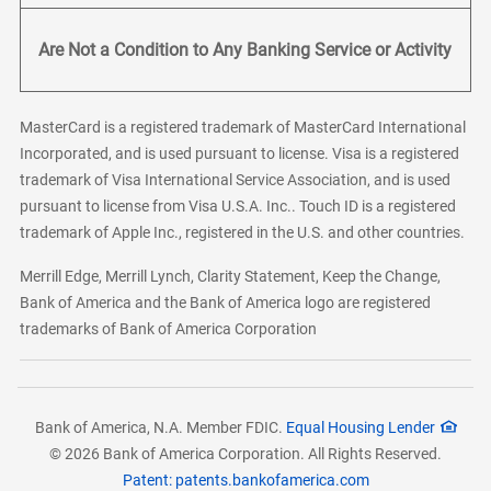
Are Not a Condition to Any Banking Service or Activity
MasterCard is a registered trademark of MasterCard International
Incorporated, and is used pursuant to license. Visa is a registered
trademark of Visa International Service Association, and is used
pursuant to license from Visa U.S.A. Inc.. Touch ID is a registered
trademark of Apple Inc., registered in the U.S. and other countries.
Merrill Edge, Merrill Lynch, Clarity Statement, Keep the Change,
Bank of America and the Bank of America logo are registered
trademarks of Bank of America Corporation
Bank of America, N.A. Member FDIC.
Equal Housing Lender
© 2026 Bank of America Corporation. All Rights Reserved.
Patent: patents.bankofamerica.com