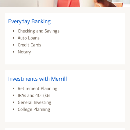
Everyday Banking
Checking and Savings
Auto Loans
Credit Cards
Notary
Investments with Merrill
Retirement Planning
IRAs and 401(k)s
General Investing
College Planning