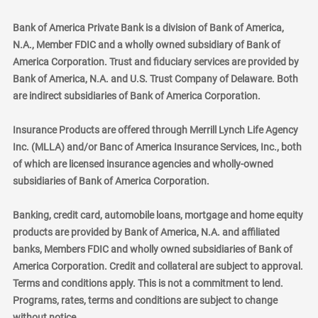
Bank of America Private Bank is a division of Bank of America,
N.A., Member FDIC and a wholly owned subsidiary of Bank of
America Corporation. Trust and fiduciary services are provided by
Bank of America, N.A. and U.S. Trust Company of Delaware. Both
are indirect subsidiaries of Bank of America Corporation.
Insurance Products are offered through Merrill Lynch Life Agency
Inc. (MLLA) and/or Banc of America Insurance Services, Inc., both
of which are licensed insurance agencies and wholly-owned
subsidiaries of Bank of America Corporation.
Banking, credit card, automobile loans, mortgage and home equity
products are provided by Bank of America, N.A. and affiliated
banks, Members FDIC and wholly owned subsidiaries of Bank of
America Corporation. Credit and collateral are subject to approval.
Terms and conditions apply. This is not a commitment to lend.
Programs, rates, terms and conditions are subject to change
without notice.