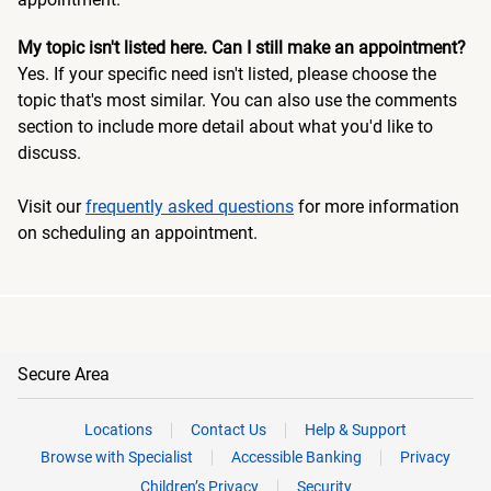
My topic isn't listed here. Can I still make an appointment?
Yes. If your specific need isn't listed, please choose the
topic that's most similar. You can also use the comments
section to include more detail about what you'd like to
discuss.
Visit our
frequently asked questions
for more information
on scheduling an appointment.
Secure Area
Locations
Contact Us
Help & Support
Browse with Specialist
Accessible Banking
Privacy
Children’s Privacy
Security