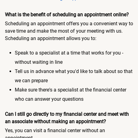
What is the benefit of scheduling an appointment online?
Scheduling an appointment offers you a convenient way to
save time and make the most of your meeting with us.
Scheduling an appointment allows you to:
Speak to a specialist at a time that works for you -
without waiting in line
Tell us in advance what you'd like to talk about so that
we can prepare
Make sure there's a specialist at the financial center
who can answer your questions
Can I still go directly to my financial center and meet with
an associate without making an appointment?
Yes, you can visit a financial center without an
appointment.