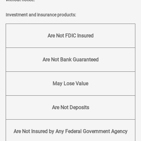
Investment and insurance products:
Are Not FDIC Insured
Are Not Bank Guaranteed
May Lose Value
Are Not Deposits
Are Not Insured by Any Federal Government Agency