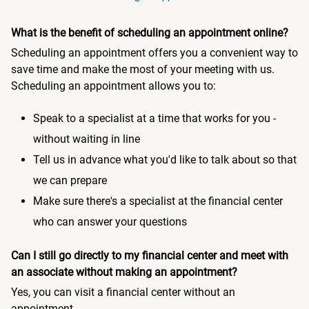
What is the benefit of scheduling an appointment online?
Scheduling an appointment offers you a convenient way to
save time and make the most of your meeting with us.
Scheduling an appointment allows you to:
Speak to a specialist at a time that works for you -
without waiting in line
Tell us in advance what you'd like to talk about so that
we can prepare
Make sure there's a specialist at the financial center
who can answer your questions
Can I still go directly to my financial center and meet with
an associate without making an appointment?
Yes, you can visit a financial center without an
appointment.