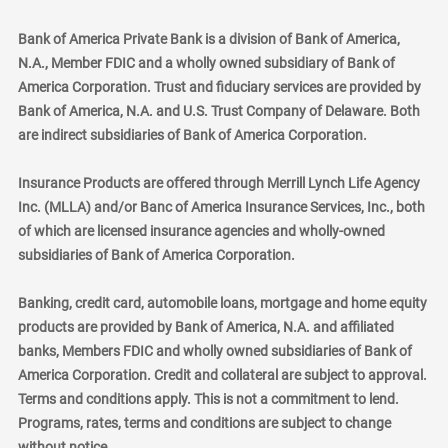
Bank of America Private Bank is a division of Bank of America,
N.A., Member FDIC and a wholly owned subsidiary of Bank of
America Corporation. Trust and fiduciary services are provided by
Bank of America, N.A. and U.S. Trust Company of Delaware. Both
are indirect subsidiaries of Bank of America Corporation.
Insurance Products are offered through Merrill Lynch Life Agency
Inc. (MLLA) and/or Banc of America Insurance Services, Inc., both
of which are licensed insurance agencies and wholly-owned
subsidiaries of Bank of America Corporation.
Banking, credit card, automobile loans, mortgage and home equity
products are provided by Bank of America, N.A. and affiliated
banks, Members FDIC and wholly owned subsidiaries of Bank of
America Corporation. Credit and collateral are subject to approval.
Terms and conditions apply. This is not a commitment to lend.
Programs, rates, terms and conditions are subject to change
without notice.