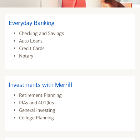
Everyday Banking
Checking and Savings
Auto Loans
Credit Cards
Notary
Investments with Merrill
Retirement Planning
IRAs and 401(k)s
General Investing
College Planning