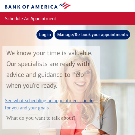
Skip to main content
Bank
of
Schedule An Appointment
America
Log in
Manage/Re-book your appointments
We know your time is valuable.
Our specialists are ready with
advice and guidance to help
when you're ready.
See what scheduling an appointment can do
layer
for you and your goals
What do you want to talk about?