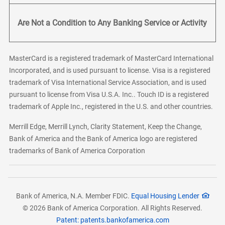
Are Not a Condition to Any Banking Service or Activity
MasterCard is a registered trademark of MasterCard International
Incorporated, and is used pursuant to license. Visa is a registered
trademark of Visa International Service Association, and is used
pursuant to license from Visa U.S.A. Inc.. Touch ID is a registered
trademark of Apple Inc., registered in the U.S. and other countries.
Merrill Edge, Merrill Lynch, Clarity Statement, Keep the Change,
Bank of America and the Bank of America logo are registered
trademarks of Bank of America Corporation
Bank of America, N.A. Member FDIC.
Equal Housing Lender
© 2026 Bank of America Corporation. All Rights Reserved.
Patent: patents.bankofamerica.com