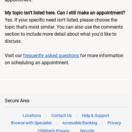
My topic isn't listed here. Can I still make an appointment?
Yes. If your specific need isn't listed, please choose the
topic that's most similar. You can also use the comments
section to include more detail about what you'd like to
discuss.
Visit our
frequently asked questions
for more information
on scheduling an appointment.
Secure Area
Locations
Contact Us
Help & Support
Browse with Specialist
Accessible Banking
Privacy
Children’s Privacy
Security