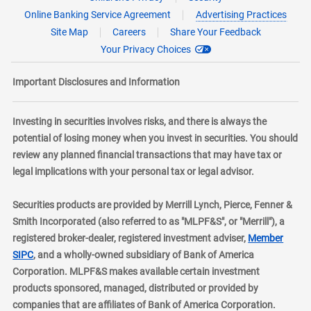
Online Banking Service Agreement
Advertising Practices
Site Map
Careers
Share Your Feedback
Your Privacy Choices
Important Disclosures and Information
Investing in securities involves risks, and there is always the
potential of losing money when you invest in securities. You should
review any planned financial transactions that may have tax or
legal implications with your personal tax or legal advisor.
Securities products are provided by Merrill Lynch, Pierce, Fenner &
Smith Incorporated (also referred to as "MLPF&S", or "Merrill"), a
registered broker-dealer, registered investment adviser,
Member
layer
SIPC
, and a wholly-owned subsidiary of Bank of America
Corporation. MLPF&S makes available certain investment
products sponsored, managed, distributed or provided by
companies that are affiliates of Bank of America Corporation.