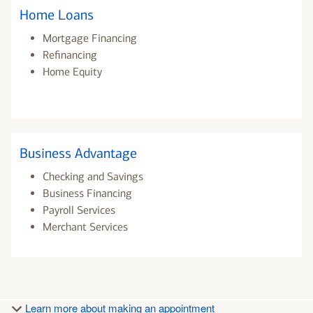
Home Loans
Mortgage Financing
Refinancing
Home Equity
Business Advantage
Checking and Savings
Business Financing
Payroll Services
Merchant Services
Learn more about making an appointment