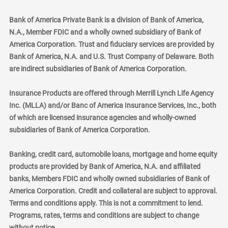
Bank of America Private Bank is a division of Bank of America,
N.A., Member FDIC and a wholly owned subsidiary of Bank of
America Corporation. Trust and fiduciary services are provided by
Bank of America, N.A. and U.S. Trust Company of Delaware. Both
are indirect subsidiaries of Bank of America Corporation.
Insurance Products are offered through Merrill Lynch Life Agency
Inc. (MLLA) and/or Banc of America Insurance Services, Inc., both
of which are licensed insurance agencies and wholly-owned
subsidiaries of Bank of America Corporation.
Banking, credit card, automobile loans, mortgage and home equity
products are provided by Bank of America, N.A. and affiliated
banks, Members FDIC and wholly owned subsidiaries of Bank of
America Corporation. Credit and collateral are subject to approval.
Terms and conditions apply. This is not a commitment to lend.
Programs, rates, terms and conditions are subject to change
without notice.