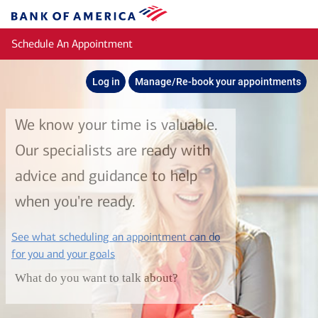
Skip to main content
Bank
of
Schedule An Appointment
America
Log in
Manage/Re-book your appointments
We know your time is valuable.
Our specialists are ready with
advice and guidance to help
when you're ready.
See what scheduling an appointment can do
layer
for you and your goals
What do you want to talk about?