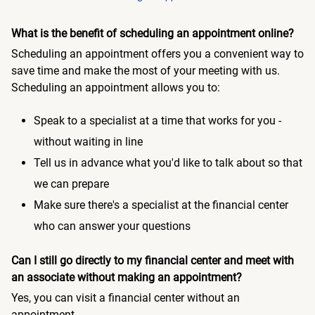
What is the benefit of scheduling an appointment online?
Scheduling an appointment offers you a convenient way to
save time and make the most of your meeting with us.
Scheduling an appointment allows you to:
Speak to a specialist at a time that works for you -
without waiting in line
Tell us in advance what you'd like to talk about so that
we can prepare
Make sure there's a specialist at the financial center
who can answer your questions
Can I still go directly to my financial center and meet with
an associate without making an appointment?
Yes, you can visit a financial center without an
appointment.