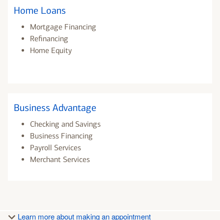
Home Loans
Mortgage Financing
Refinancing
Home Equity
Business Advantage
Checking and Savings
Business Financing
Payroll Services
Merchant Services
Learn more about making an appointment