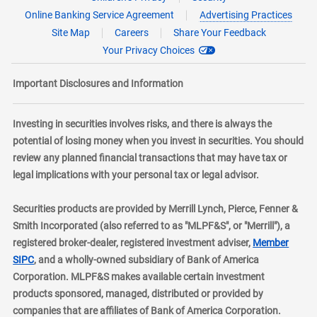
Online Banking Service Agreement
Advertising Practices
Site Map
Careers
Share Your Feedback
Your Privacy Choices
Important Disclosures and Information
Investing in securities involves risks, and there is always the
potential of losing money when you invest in securities. You should
review any planned financial transactions that may have tax or
legal implications with your personal tax or legal advisor.
Securities products are provided by Merrill Lynch, Pierce, Fenner &
Smith Incorporated (also referred to as "MLPF&S", or "Merrill"), a
registered broker-dealer, registered investment adviser,
Member
layer
SIPC
, and a wholly-owned subsidiary of Bank of America
Corporation. MLPF&S makes available certain investment
products sponsored, managed, distributed or provided by
companies that are affiliates of Bank of America Corporation.