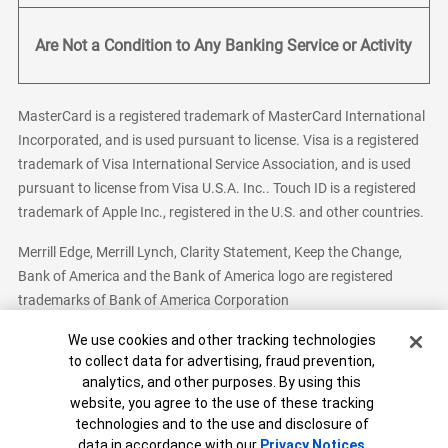
Are Not a Condition to Any Banking Service or Activity
MasterCard is a registered trademark of MasterCard International
Incorporated, and is used pursuant to license. Visa is a registered
trademark of Visa International Service Association, and is used
pursuant to license from Visa U.S.A. Inc.. Touch ID is a registered
trademark of Apple Inc., registered in the U.S. and other countries.
Merrill Edge, Merrill Lynch, Clarity Statement, Keep the Change,
Bank of America and the Bank of America logo are registered
trademarks of Bank of America Corporation
Cookie Banner
We use cookies and other tracking technologies
to collect data for advertising, fraud prevention,
analytics, and other purposes. By using this
Bank of America, N.A. Member FDIC.
Equal Housing Lender
website, you agree to the use of these tracking
© 2026 Bank of America Corporation. All Rights Reserved.
technologies and to the use and disclosure of
Patent: patents.bankofamerica.com
data in accordance with our
Privacy Notices