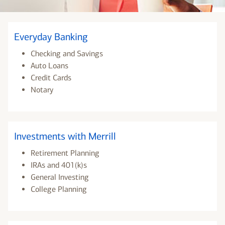
Everyday Banking
Checking and Savings
Auto Loans
Credit Cards
Notary
Investments with Merrill
Retirement Planning
IRAs and 401(k)s
General Investing
College Planning