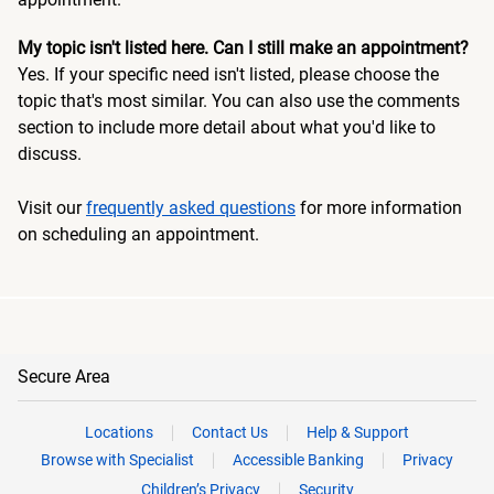
My topic isn't listed here. Can I still make an appointment?
Yes. If your specific need isn't listed, please choose the
topic that's most similar. You can also use the comments
section to include more detail about what you'd like to
discuss.
Visit our
frequently asked questions
for more information
on scheduling an appointment.
Secure Area
Locations
Contact Us
Help & Support
Browse with Specialist
Accessible Banking
Privacy
Children’s Privacy
Security