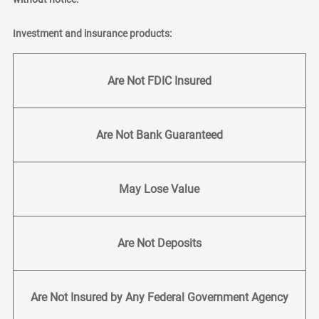
Investment and insurance products:
Are Not FDIC Insured
Are Not Bank Guaranteed
May Lose Value
Are Not Deposits
Are Not Insured by Any Federal Government Agency