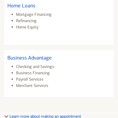
Home Loans
Mortgage Financing
Refinancing
Home Equity
Business Advantage
Checking and Savings
Business Financing
Payroll Services
Merchant Services
Learn more about making an appointment