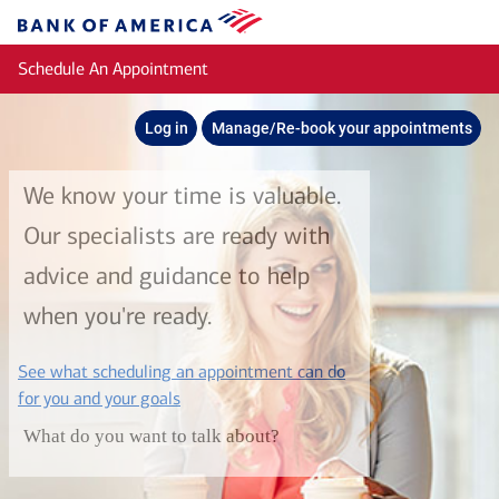
Skip to main content
Bank
of
Schedule An Appointment
America
Log in
Manage/Re-book your appointments
We know your time is valuable.
Our specialists are ready with
advice and guidance to help
when you're ready.
See what scheduling an appointment can do
layer
for you and your goals
What do you want to talk about?