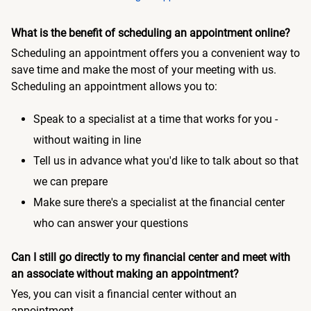
What is the benefit of scheduling an appointment online?
Scheduling an appointment offers you a convenient way to
save time and make the most of your meeting with us.
Scheduling an appointment allows you to:
Speak to a specialist at a time that works for you -
without waiting in line
Tell us in advance what you'd like to talk about so that
we can prepare
Make sure there's a specialist at the financial center
who can answer your questions
Can I still go directly to my financial center and meet with
an associate without making an appointment?
Yes, you can visit a financial center without an
appointment.