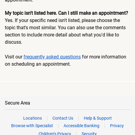
My topic isn't listed here. Can I still make an appointment?
Yes. If your specific need isn't listed, please choose the
topic that's most similar. You can also use the comments
section to include more detail about what you'd like to
discuss.
Visit our
frequently asked questions
for more information
on scheduling an appointment.
Secure Area
Locations
Contact Us
Help & Support
Browse with Specialist
Accessible Banking
Privacy
Children’s Privacy
Security