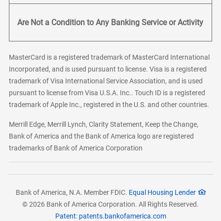
Are Not a Condition to Any Banking Service or Activity
MasterCard is a registered trademark of MasterCard International
Incorporated, and is used pursuant to license. Visa is a registered
trademark of Visa International Service Association, and is used
pursuant to license from Visa U.S.A. Inc.. Touch ID is a registered
trademark of Apple Inc., registered in the U.S. and other countries.
Merrill Edge, Merrill Lynch, Clarity Statement, Keep the Change,
Bank of America and the Bank of America logo are registered
trademarks of Bank of America Corporation
Bank of America, N.A. Member FDIC.
Equal Housing Lender
© 2026 Bank of America Corporation. All Rights Reserved.
Patent: patents.bankofamerica.com