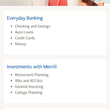
Everyday Banking
Checking and Savings
Auto Loans
Credit Cards
Notary
Investments with Merrill
Retirement Planning
IRAs and 401(k)s
General Investing
College Planning