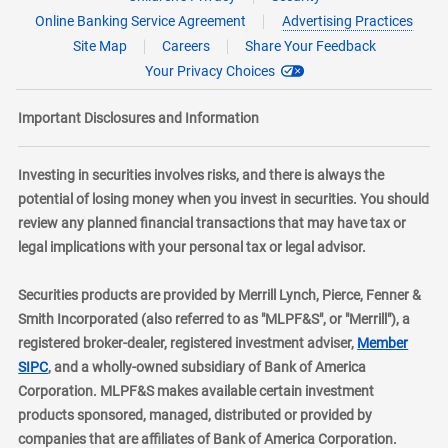
Online Banking Service Agreement
Advertising Practices
Site Map
Careers
Share Your Feedback
Your Privacy Choices
Important Disclosures and Information
Investing in securities involves risks, and there is always the
potential of losing money when you invest in securities. You should
review any planned financial transactions that may have tax or
legal implications with your personal tax or legal advisor.
Securities products are provided by Merrill Lynch, Pierce, Fenner &
Smith Incorporated (also referred to as "MLPF&S", or "Merrill"), a
registered broker-dealer, registered investment adviser,
Member
layer
SIPC
, and a wholly-owned subsidiary of Bank of America
Corporation. MLPF&S makes available certain investment
products sponsored, managed, distributed or provided by
companies that are affiliates of Bank of America Corporation.