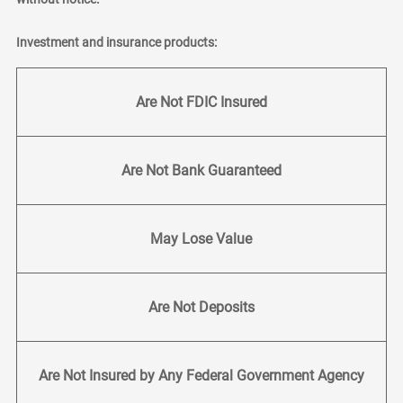
Investment and insurance products:
Are Not FDIC Insured
Are Not Bank Guaranteed
May Lose Value
Are Not Deposits
Are Not Insured by Any Federal Government Agency