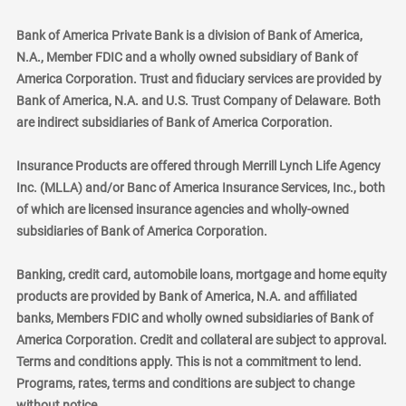
Bank of America Private Bank is a division of Bank of America,
N.A., Member FDIC and a wholly owned subsidiary of Bank of
America Corporation. Trust and fiduciary services are provided by
Bank of America, N.A. and U.S. Trust Company of Delaware. Both
are indirect subsidiaries of Bank of America Corporation.
Insurance Products are offered through Merrill Lynch Life Agency
Inc. (MLLA) and/or Banc of America Insurance Services, Inc., both
of which are licensed insurance agencies and wholly-owned
subsidiaries of Bank of America Corporation.
Banking, credit card, automobile loans, mortgage and home equity
products are provided by Bank of America, N.A. and affiliated
banks, Members FDIC and wholly owned subsidiaries of Bank of
America Corporation. Credit and collateral are subject to approval.
Terms and conditions apply. This is not a commitment to lend.
Programs, rates, terms and conditions are subject to change
without notice.