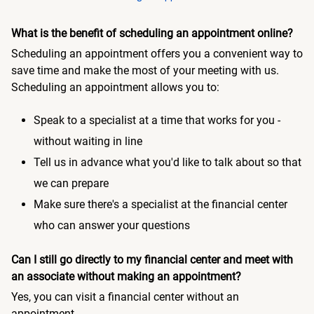
What is the benefit of scheduling an appointment online?
Scheduling an appointment offers you a convenient way to
save time and make the most of your meeting with us.
Scheduling an appointment allows you to:
Speak to a specialist at a time that works for you -
without waiting in line
Tell us in advance what you'd like to talk about so that
we can prepare
Make sure there's a specialist at the financial center
who can answer your questions
Can I still go directly to my financial center and meet with
an associate without making an appointment?
Yes, you can visit a financial center without an
appointment.