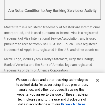
Are Not a Condition to Any Banking Service or Activity
MasterCard is a registered trademark of MasterCard International
Incorporated, and is used pursuant to license. Visa is a registered
trademark of Visa International Service Association, and is used
pursuant to license from Visa U.S.A. Inc.. Touch ID is a registered
trademark of Apple Inc., registered in the U.S. and other countries.
Merrill Edge, Merrill Lynch, Clarity Statement, Keep the Change,
Bank of America and the Bank of America logo are registered
trademarks of Bank of America Corporation
Cookie Banner
We use cookies and other tracking technologies
to collect data for advertising, fraud prevention,
analytics, and other purposes. By using this
Bank of America, N.A. Member FDIC.
Equal Housing Lender
website, you agree to the use of these tracking
© 2026 Bank of America Corporation. All Rights Reserved.
technologies and to the use and disclosure of
Patent: patents.bankofamerica.com
data in accordance with our
Privacy Notices