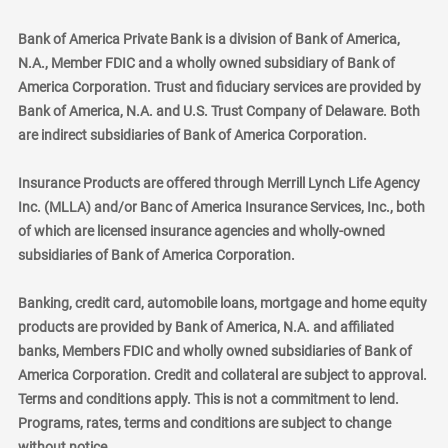
Bank of America Private Bank is a division of Bank of America,
N.A., Member FDIC and a wholly owned subsidiary of Bank of
America Corporation. Trust and fiduciary services are provided by
Bank of America, N.A. and U.S. Trust Company of Delaware. Both
are indirect subsidiaries of Bank of America Corporation.
Insurance Products are offered through Merrill Lynch Life Agency
Inc. (MLLA) and/or Banc of America Insurance Services, Inc., both
of which are licensed insurance agencies and wholly-owned
subsidiaries of Bank of America Corporation.
Banking, credit card, automobile loans, mortgage and home equity
products are provided by Bank of America, N.A. and affiliated
banks, Members FDIC and wholly owned subsidiaries of Bank of
America Corporation. Credit and collateral are subject to approval.
Terms and conditions apply. This is not a commitment to lend.
Programs, rates, terms and conditions are subject to change
without notice.