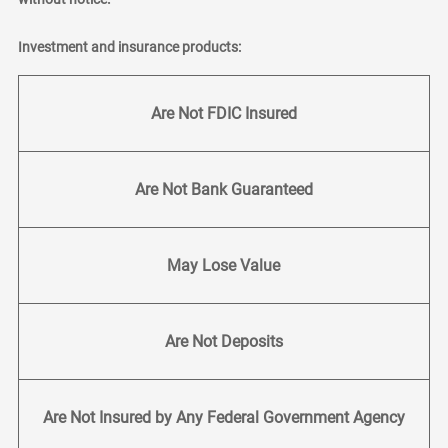
Investment and insurance products:
Are Not FDIC Insured
Are Not Bank Guaranteed
May Lose Value
Are Not Deposits
Are Not Insured by Any Federal Government Agency