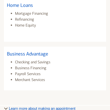
Home Loans
Mortgage Financing
Refinancing
Home Equity
Business Advantage
Checking and Savings
Business Financing
Payroll Services
Merchant Services
Learn more about making an appointment