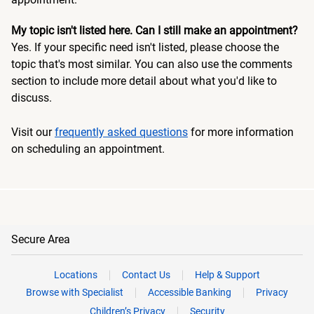
My topic isn't listed here. Can I still make an appointment?
Yes. If your specific need isn't listed, please choose the
topic that's most similar. You can also use the comments
section to include more detail about what you'd like to
discuss.
Visit our
frequently asked questions
for more information
on scheduling an appointment.
Secure Area
Locations
Contact Us
Help & Support
Browse with Specialist
Accessible Banking
Privacy
Children’s Privacy
Security