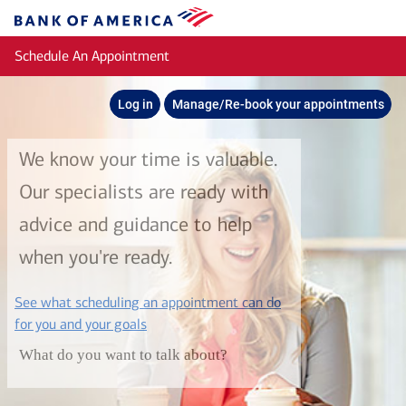
Skip to main content
Bank
of
Schedule An Appointment
America
Log in
Manage/Re-book your appointments
We know your time is valuable.
Our specialists are ready with
advice and guidance to help
when you're ready.
See what scheduling an appointment can do
layer
for you and your goals
What do you want to talk about?