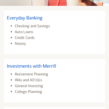
Everyday Banking
Checking and Savings
Auto Loans
Credit Cards
Notary
Investments with Merrill
Retirement Planning
IRAs and 401(k)s
General Investing
College Planning