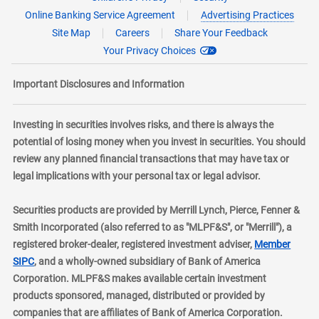
Online Banking Service Agreement
Advertising Practices
Site Map
Careers
Share Your Feedback
Your Privacy Choices
Important Disclosures and Information
Investing in securities involves risks, and there is always the
potential of losing money when you invest in securities. You should
review any planned financial transactions that may have tax or
legal implications with your personal tax or legal advisor.
Securities products are provided by Merrill Lynch, Pierce, Fenner &
Smith Incorporated (also referred to as "MLPF&S", or "Merrill"), a
registered broker-dealer, registered investment adviser,
Member
layer
SIPC
, and a wholly-owned subsidiary of Bank of America
Corporation. MLPF&S makes available certain investment
products sponsored, managed, distributed or provided by
companies that are affiliates of Bank of America Corporation.