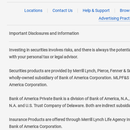
Locations
Contact Us
Help & Support
Brows
Advertising Pract
Important Disclosures and Information
Investing in securities involves risks, and there is always the poten
with your personal tax or legal advisor.
Securities products are provided by Merrill Lynch, Pierce, Fenner & S
wholly-owned subsidiary of Bank of America Corporation. MLPF&S ma
America Corporation.
Bank of America Private Bank is a division of Bank of America, N.A
N.A. and U.S. Trust Company of Delaware. Both are indirect subsidi
Insurance Products are offered through Merrill Lynch Life Agency I
Bank of America Corporation.