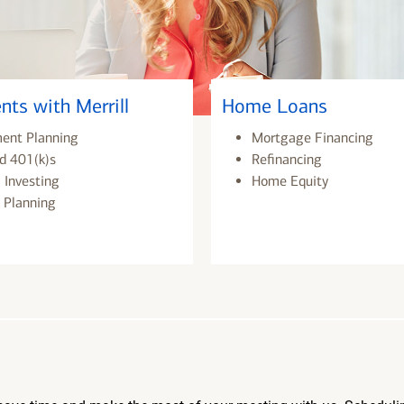
nts with Merrill
Home Loans
ment Planning
Mortgage Financing
d 401(k)s
Refinancing
 Investing
Home Equity
 Planning