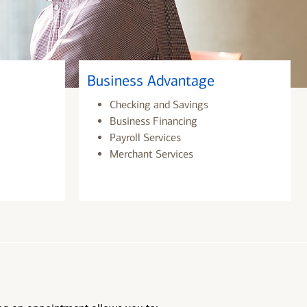
Business Advantage
Checking and Savings
Business Financing
Payroll Services
Merchant Services