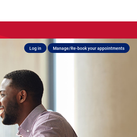
Log in
Manage/Re-book your appointments