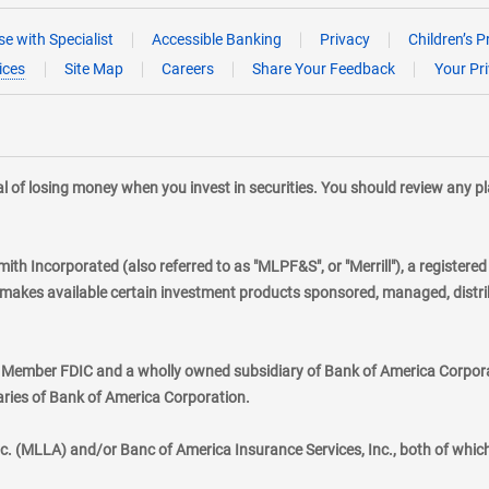
e with Specialist
Accessible Banking
Privacy
Children’s P
ices
Site Map
Careers
Share Your Feedback
Your Pr
tial of losing money when you invest in securities. You should review any 
mith Incorporated (also referred to as "MLPF&S", or "Merrill"), a registere
kes available certain investment products sponsored, managed, distribu
., Member FDIC and a wholly owned subsidiary of Bank of America Corporat
aries of Bank of America Corporation.
nc. (MLLA) and/or Banc of America Insurance Services, Inc., both of whic