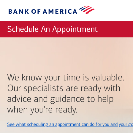
Skip to main content
Bank
of
America
Schedule An Appointment
We know your time is valuable.
Our specialists are ready with
advice and guidance to help
when you're ready.
See what scheduling an appointment can do for you and your go