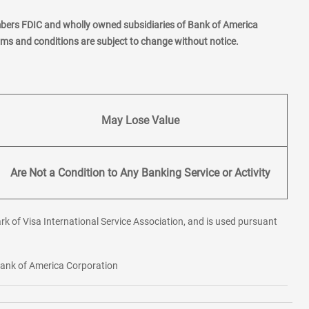
mbers FDIC and wholly owned subsidiaries of Bank of America
erms and conditions are subject to change without notice.
May Lose Value
Are Not a Condition to Any Banking Service or Activity
rk of Visa International Service Association, and is used pursuant
 Bank of America Corporation