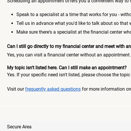
Scheduling an appointment offers you a convenient way to 
Speak to a specialist at a time that works for you - witho
Tell us in advance what you'd like to talk about so that
Make sure there's a specialist at the financial center 
Can I still go directly to my financial center and meet with
Yes, you can visit a financial center without an appointment.
My topic isn't listed here. Can I still make an appointment?
Yes. If your specific need isn't listed, please choose the to
Visit our
frequently asked questions
for more information o
Secure Area