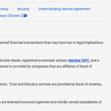
rivacy
Security
Online Banking Service Agreement
ivacy Choices
planned financial transactions that may have tax or legal implications
layer
d broker-dealer, registered investment adviser,
Member SIPC
, and a
ted or provided by companies that are affiliates of Bank of
ion. Trust and fiduciary services are provided by Bank of America,
h are licensed insurance agencies and wholly-owned subsidiaries of