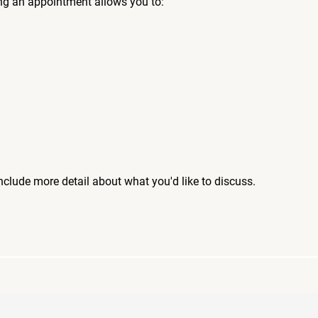
ng an appointment allows you to:
include more detail about what you'd like to discuss.