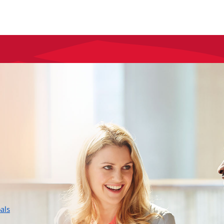
layer
als