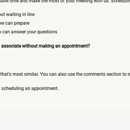
save time and make the most of your meeting with us. Scheduli
ut waiting in line
 we can prepare
who can answer your questions
 an associate without making an appointment?
pic that's most similar. You can also use the comments section to 
n scheduling an appointment.