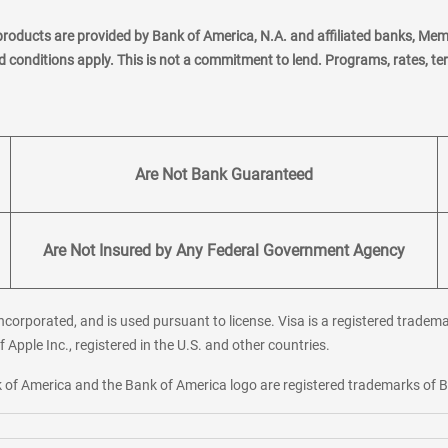
products are provided by Bank of America, N.A. and affiliated banks, Me
nd conditions apply. This is not a commitment to lend. Programs, rates, t
Are Not Bank Guaranteed
Are Not Insured by Any Federal Government Agency
corporated, and is used pursuant to license. Visa is a registered tradema
f Apple Inc., registered in the U.S. and other countries.
ank of America and the Bank of America logo are registered trademarks of