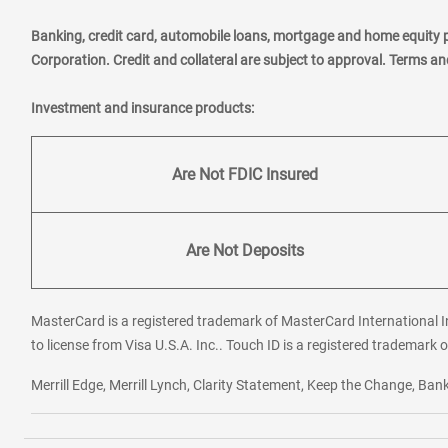
Banking, credit card, automobile loans, mortgage and home equity 
Corporation. Credit and collateral are subject to approval. Terms a
Investment and insurance products:
Are Not FDIC Insured
Are Not Deposits
MasterCard is a registered trademark of MasterCard International In
to license from Visa U.S.A. Inc.. Touch ID is a registered trademark o
Merrill Edge, Merrill Lynch, Clarity Statement, Keep the Change, B