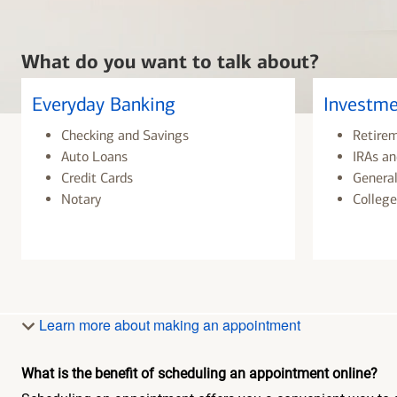
What do you want to talk about?
Everyday Banking
Investme
Checking and Savings
Retire
Auto Loans
IRAs an
Credit Cards
General
Notary
College
Learn more about making an appointment
What is the benefit of scheduling an appointment online?