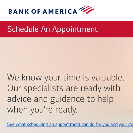
Skip to main content
Bank
of
America
Schedule An Appointment
We know your time is valuable.
Our specialists are ready with
advice and guidance to help
when you're ready.
See what scheduling an appointment can do for you and your go