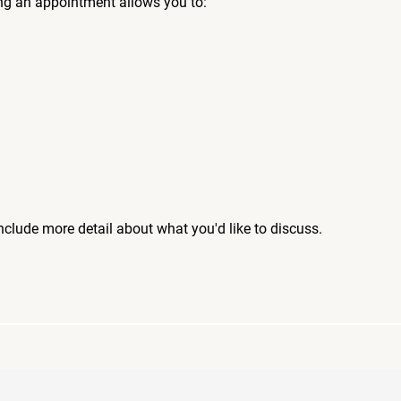
ng an appointment allows you to:
include more detail about what you'd like to discuss.