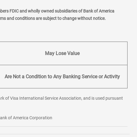
mbers FDIC and wholly owned subsidiaries of Bank of America
erms and conditions are subject to change without notice.
May Lose Value
Are Not a Condition to Any Banking Service or Activity
rk of Visa International Service Association, and is used pursuant
 Bank of America Corporation