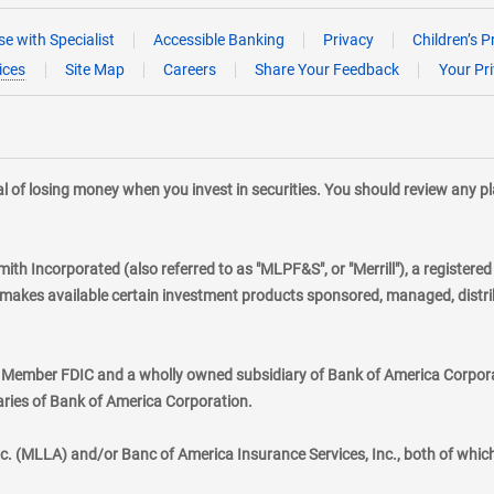
e with Specialist
Accessible Banking
Privacy
Children’s P
ices
Site Map
Careers
Share Your Feedback
Your Pr
tial of losing money when you invest in securities. You should review any 
mith Incorporated (also referred to as "MLPF&S", or "Merrill"), a registere
kes available certain investment products sponsored, managed, distribu
., Member FDIC and a wholly owned subsidiary of Bank of America Corporat
aries of Bank of America Corporation.
nc. (MLLA) and/or Banc of America Insurance Services, Inc., both of whic