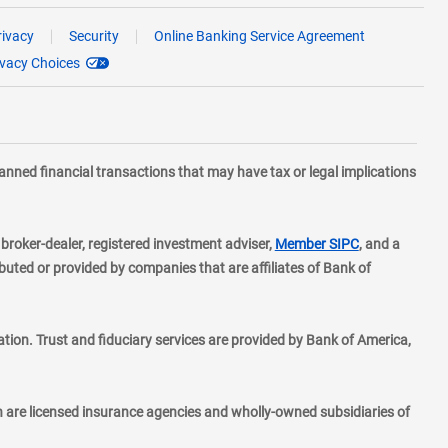
rivacy
Security
Online Banking Service Agreement
ivacy Choices
planned financial transactions that may have tax or legal implications
layer
d broker-dealer, registered investment adviser,
Member SIPC
, and a
ted or provided by companies that are affiliates of Bank of
ion. Trust and fiduciary services are provided by Bank of America,
h are licensed insurance agencies and wholly-owned subsidiaries of