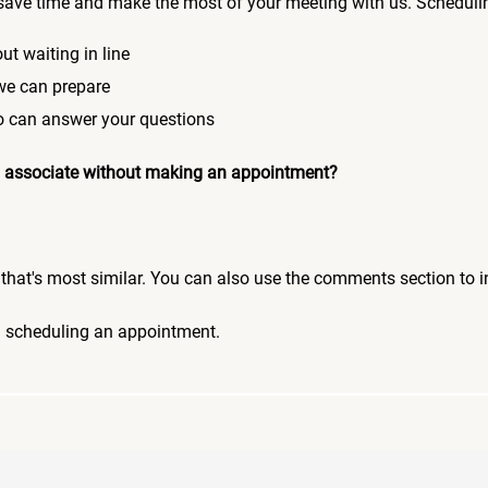
save time and make the most of your meeting with us. Scheduli
ut waiting in line
 we can prepare
who can answer your questions
 an associate without making an appointment?
pic that's most similar. You can also use the comments section to 
n scheduling an appointment.