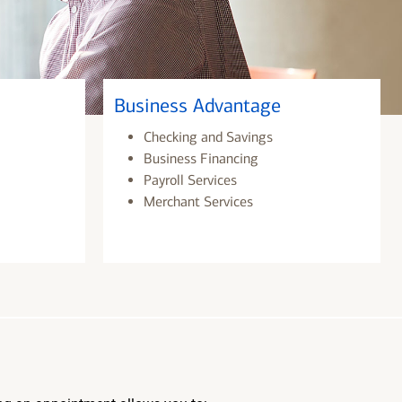
Business Advantage
Checking and Savings
Business Financing
Payroll Services
Merchant Services