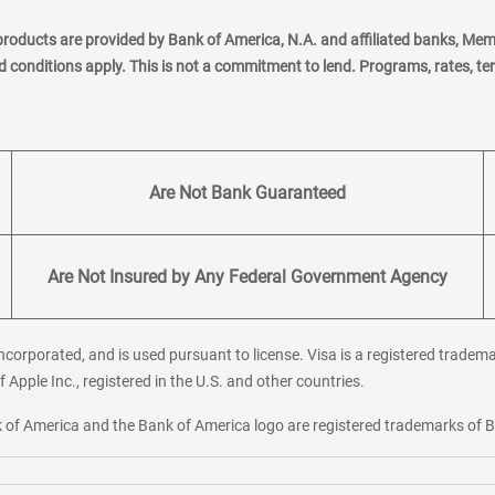
products are provided by Bank of America, N.A. and affiliated banks, Me
nd conditions apply. This is not a commitment to lend. Programs, rates, t
Are Not Bank Guaranteed
Are Not Insured by Any Federal Government Agency
corporated, and is used pursuant to license. Visa is a registered tradema
f Apple Inc., registered in the U.S. and other countries.
ank of America and the Bank of America logo are registered trademarks of