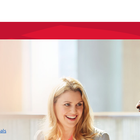
layer
als