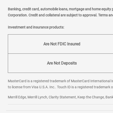
Banking, credit card, automobile loans, mortgage and home equity 
Corporation. Credit and collateral are subject to approval. Terms a
Investment and insurance products:
Are Not FDIC Insured
Are Not Deposits
MasterCard is a registered trademark of MasterCard International In
to license from Visa U.S.A. Inc.. Touch ID is a registered trademark o
Merrill Edge, Merrill Lynch, Clarity Statement, Keep the Change, B