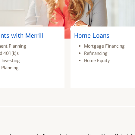
nts with Merrill
Home Loans
ment Planning
Mortgage Financing
d 401(k)s
Refinancing
 Investing
Home Equity
 Planning