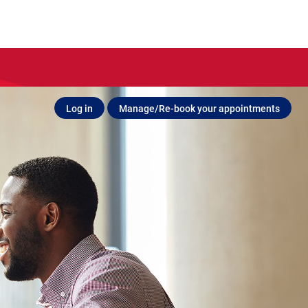
Log in
Manage/Re-book your appointments