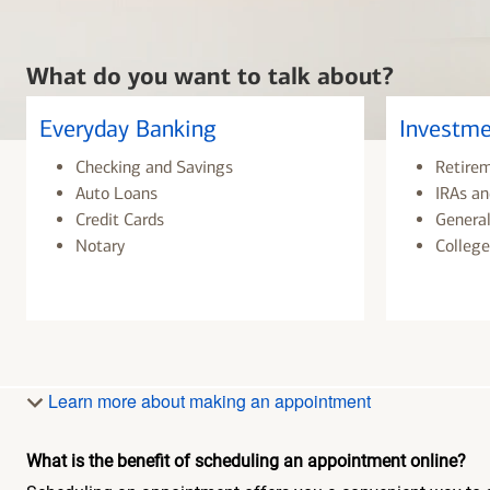
What do you want to talk about?
Everyday Banking
Investme
Checking and Savings
Retire
Auto Loans
IRAs an
Credit Cards
General
Notary
College
Learn more about making an appointment
What is the benefit of scheduling an appointment online?