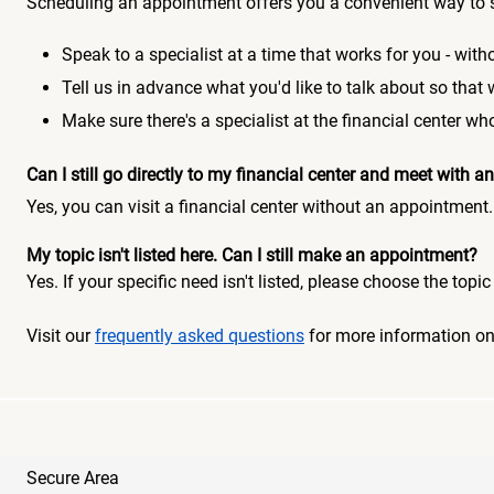
Scheduling an appointment offers you a convenient way to 
Speak to a specialist at a time that works for you - witho
Tell us in advance what you'd like to talk about so that
Make sure there's a specialist at the financial center 
Can I still go directly to my financial center and meet with
Yes, you can visit a financial center without an appointment.
My topic isn't listed here. Can I still make an appointment?
Yes. If your specific need isn't listed, please choose the to
Visit our
frequently asked questions
for more information o
Secure Area