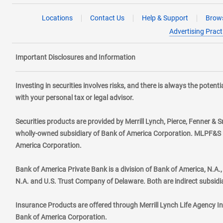
Locations
Contact Us
Help & Support
Brows
Advertising Pract
Important Disclosures and Information
Investing in securities involves risks, and there is always the poten
with your personal tax or legal advisor.
Securities products are provided by Merrill Lynch, Pierce, Fenner & S
wholly-owned subsidiary of Bank of America Corporation. MLPF&S ma
America Corporation.
Bank of America Private Bank is a division of Bank of America, N.A
N.A. and U.S. Trust Company of Delaware. Both are indirect subsidi
Insurance Products are offered through Merrill Lynch Life Agency I
Bank of America Corporation.