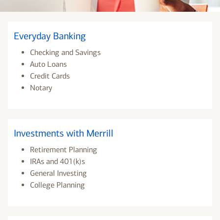
Everyday Banking
Checking and Savings
Auto Loans
Credit Cards
Notary
Investments with Merrill
Retirement Planning
IRAs and 401(k)s
General Investing
College Planning