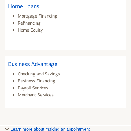
Home Loans
Mortgage Financing
Refinancing
Home Equity
Business Advantage
Checking and Savings
Business Financing
Payroll Services
Merchant Services
Learn more about making an appointment