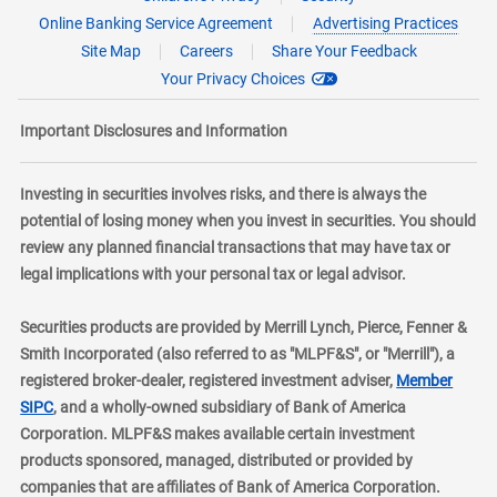
Online Banking Service Agreement
Advertising Practices
Site Map
Careers
Share Your Feedback
Your Privacy Choices
Important Disclosures and Information
Investing in securities involves risks, and there is always the
potential of losing money when you invest in securities. You should
review any planned financial transactions that may have tax or
legal implications with your personal tax or legal advisor.
Securities products are provided by Merrill Lynch, Pierce, Fenner &
Smith Incorporated (also referred to as "MLPF&S", or "Merrill"), a
registered broker-dealer, registered investment adviser,
Member
layer
SIPC
, and a wholly-owned subsidiary of Bank of America
Corporation. MLPF&S makes available certain investment
products sponsored, managed, distributed or provided by
companies that are affiliates of Bank of America Corporation.