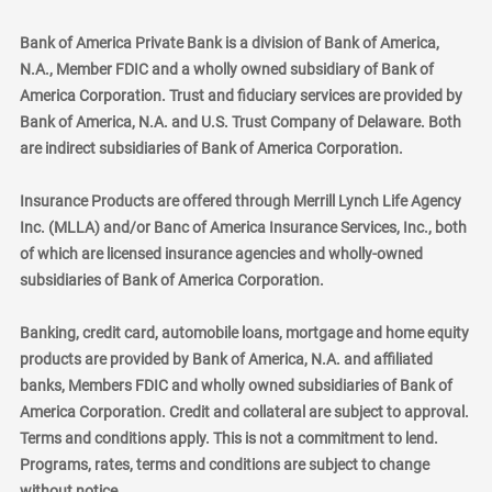
Bank of America Private Bank is a division of Bank of America,
N.A., Member FDIC and a wholly owned subsidiary of Bank of
America Corporation. Trust and fiduciary services are provided by
Bank of America, N.A. and U.S. Trust Company of Delaware. Both
are indirect subsidiaries of Bank of America Corporation.
Insurance Products are offered through Merrill Lynch Life Agency
Inc. (MLLA) and/or Banc of America Insurance Services, Inc., both
of which are licensed insurance agencies and wholly-owned
subsidiaries of Bank of America Corporation.
Banking, credit card, automobile loans, mortgage and home equity
products are provided by Bank of America, N.A. and affiliated
banks, Members FDIC and wholly owned subsidiaries of Bank of
America Corporation. Credit and collateral are subject to approval.
Terms and conditions apply. This is not a commitment to lend.
Programs, rates, terms and conditions are subject to change
without notice.