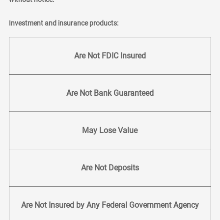
Investment and insurance products:
Are Not FDIC Insured
Are Not Bank Guaranteed
May Lose Value
Are Not Deposits
Are Not Insured by Any Federal Government Agency