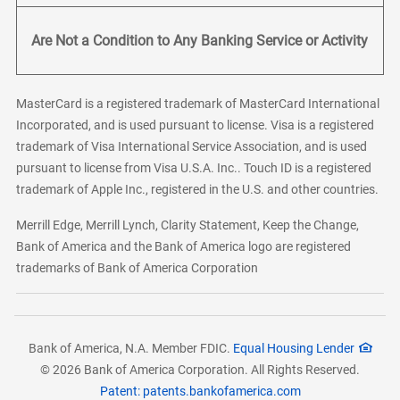
Are Not a Condition to Any Banking Service or Activity
MasterCard is a registered trademark of MasterCard International
Incorporated, and is used pursuant to license. Visa is a registered
trademark of Visa International Service Association, and is used
pursuant to license from Visa U.S.A. Inc.. Touch ID is a registered
trademark of Apple Inc., registered in the U.S. and other countries.
Merrill Edge, Merrill Lynch, Clarity Statement, Keep the Change,
Bank of America and the Bank of America logo are registered
trademarks of Bank of America Corporation
Bank of America, N.A. Member FDIC.
Equal Housing Lender
© 2026 Bank of America Corporation. All Rights Reserved.
Patent: patents.bankofamerica.com