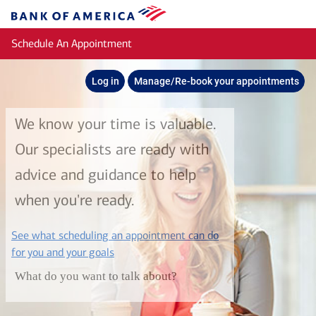
Skip to main content
Bank
of
Schedule An Appointment
America
Log in
Manage/Re-book your appointments
We know your time is valuable.
Our specialists are ready with
advice and guidance to help
when you're ready.
See what scheduling an appointment can do
layer
for you and your goals
What do you want to talk about?