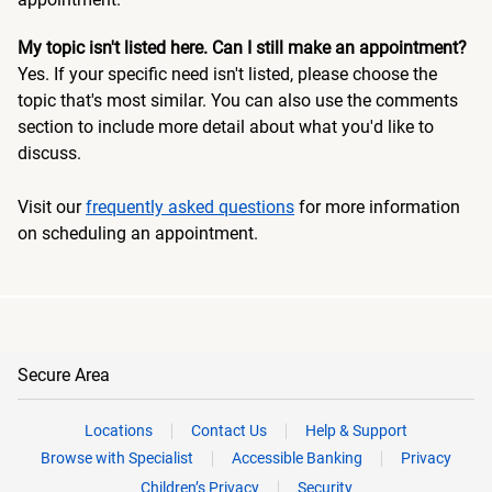
My topic isn't listed here. Can I still make an appointment?
Yes. If your specific need isn't listed, please choose the
topic that's most similar. You can also use the comments
section to include more detail about what you'd like to
discuss.
Visit our
frequently asked questions
for more information
on scheduling an appointment.
Secure Area
Locations
Contact Us
Help & Support
Browse with Specialist
Accessible Banking
Privacy
Children’s Privacy
Security