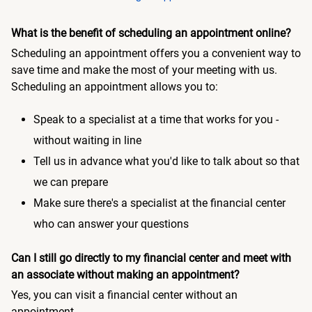
What is the benefit of scheduling an appointment online?
Scheduling an appointment offers you a convenient way to
save time and make the most of your meeting with us.
Scheduling an appointment allows you to:
Speak to a specialist at a time that works for you -
without waiting in line
Tell us in advance what you'd like to talk about so that
we can prepare
Make sure there's a specialist at the financial center
who can answer your questions
Can I still go directly to my financial center and meet with
an associate without making an appointment?
Yes, you can visit a financial center without an
appointment.