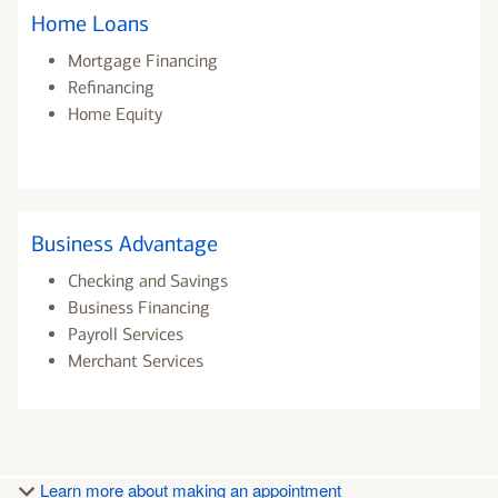
Home Loans
Mortgage Financing
Refinancing
Home Equity
Business Advantage
Checking and Savings
Business Financing
Payroll Services
Merchant Services
Learn more about making an appointment