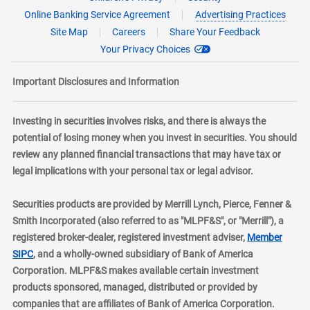
Online Banking Service Agreement
Advertising Practices
Site Map
Careers
Share Your Feedback
Your Privacy Choices
Important Disclosures and Information
Investing in securities involves risks, and there is always the
potential of losing money when you invest in securities. You should
review any planned financial transactions that may have tax or
legal implications with your personal tax or legal advisor.
Securities products are provided by Merrill Lynch, Pierce, Fenner &
Smith Incorporated (also referred to as "MLPF&S", or "Merrill"), a
registered broker-dealer, registered investment adviser,
Member
layer
SIPC
, and a wholly-owned subsidiary of Bank of America
Corporation. MLPF&S makes available certain investment
products sponsored, managed, distributed or provided by
companies that are affiliates of Bank of America Corporation.