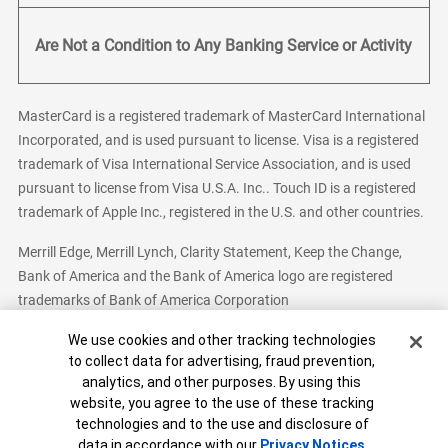
Are Not a Condition to Any Banking Service or Activity
MasterCard is a registered trademark of MasterCard International
Incorporated, and is used pursuant to license. Visa is a registered
trademark of Visa International Service Association, and is used
pursuant to license from Visa U.S.A. Inc.. Touch ID is a registered
trademark of Apple Inc., registered in the U.S. and other countries.
Merrill Edge, Merrill Lynch, Clarity Statement, Keep the Change,
Bank of America and the Bank of America logo are registered
trademarks of Bank of America Corporation
Cookie Banner
We use cookies and other tracking technologies
to collect data for advertising, fraud prevention,
analytics, and other purposes. By using this
Bank of America, N.A. Member FDIC.
Equal Housing Lender
website, you agree to the use of these tracking
© 2026 Bank of America Corporation. All Rights Reserved.
technologies and to the use and disclosure of
Patent: patents.bankofamerica.com
data in accordance with our
Privacy Notices