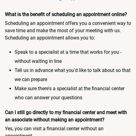
What is the benefit of scheduling an appointment online?
Scheduling an appointment offers you a convenient way to
save time and make the most of your meeting with us.
Scheduling an appointment allows you to:
Speak to a specialist at a time that works for you -
without waiting in line
Tell us in advance what you'd like to talk about so that
we can prepare
Make sure there's a specialist at the financial center
who can answer your questions
Can I still go directly to my financial center and meet with
an associate without making an appointment?
Yes, you can visit a financial center without an
appointment.