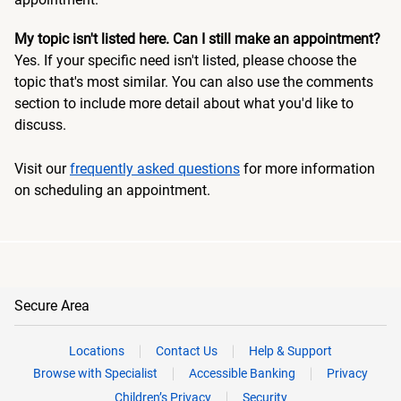
My topic isn't listed here. Can I still make an appointment?
Yes. If your specific need isn't listed, please choose the
topic that's most similar. You can also use the comments
section to include more detail about what you'd like to
discuss.
Visit our
frequently asked questions
for more information
on scheduling an appointment.
Secure Area
Locations
Contact Us
Help & Support
Browse with Specialist
Accessible Banking
Privacy
Children’s Privacy
Security