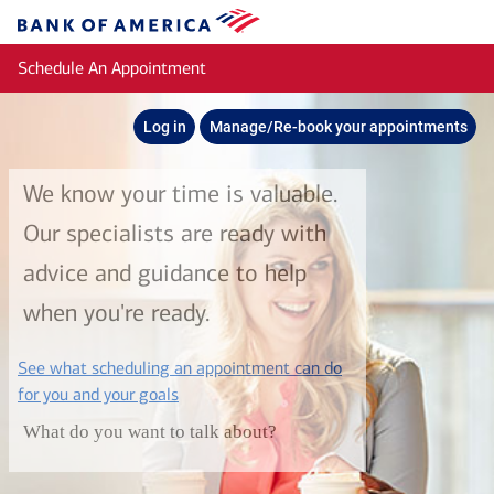
Skip to main content
Bank
of
Schedule An Appointment
America
Log in
Manage/Re-book your appointments
We know your time is valuable.
Our specialists are ready with
advice and guidance to help
when you're ready.
See what scheduling an appointment can do
layer
for you and your goals
What do you want to talk about?