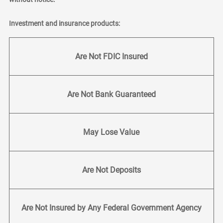
Investment and insurance products:
Are Not FDIC Insured
Are Not Bank Guaranteed
May Lose Value
Are Not Deposits
Are Not Insured by Any Federal Government Agency