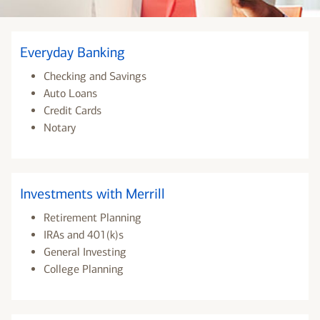
Everyday Banking
Checking and Savings
Auto Loans
Credit Cards
Notary
Investments with Merrill
Retirement Planning
IRAs and 401(k)s
General Investing
College Planning