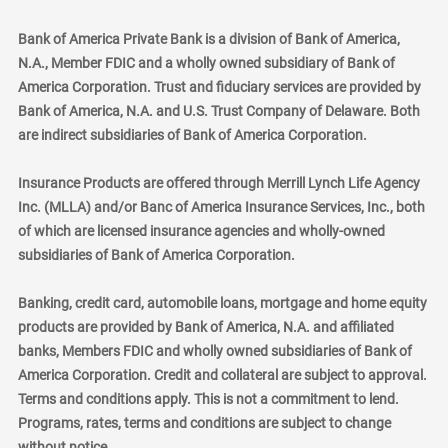
Bank of America Private Bank is a division of Bank of America,
N.A., Member FDIC and a wholly owned subsidiary of Bank of
America Corporation. Trust and fiduciary services are provided by
Bank of America, N.A. and U.S. Trust Company of Delaware. Both
are indirect subsidiaries of Bank of America Corporation.
Insurance Products are offered through Merrill Lynch Life Agency
Inc. (MLLA) and/or Banc of America Insurance Services, Inc., both
of which are licensed insurance agencies and wholly-owned
subsidiaries of Bank of America Corporation.
Banking, credit card, automobile loans, mortgage and home equity
products are provided by Bank of America, N.A. and affiliated
banks, Members FDIC and wholly owned subsidiaries of Bank of
America Corporation. Credit and collateral are subject to approval.
Terms and conditions apply. This is not a commitment to lend.
Programs, rates, terms and conditions are subject to change
without notice.