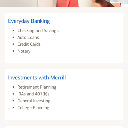
Everyday Banking
Checking and Savings
Auto Loans
Credit Cards
Notary
Investments with Merrill
Retirement Planning
IRAs and 401(k)s
General Investing
College Planning