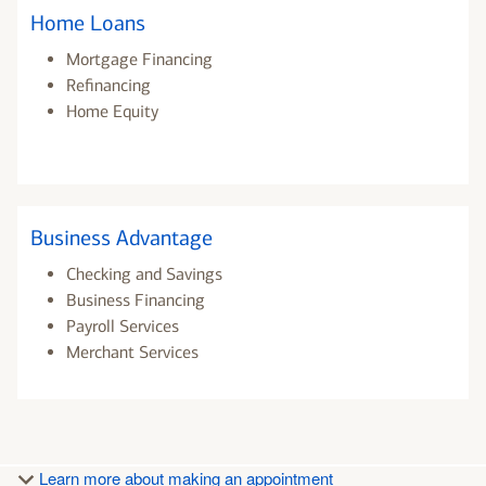
Home Loans
Mortgage Financing
Refinancing
Home Equity
Business Advantage
Checking and Savings
Business Financing
Payroll Services
Merchant Services
Learn more about making an appointment