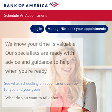
Skip to main content
Bank
of
Schedule An Appointment
America
Log in
Manage/Re-book your appointments
We know your time is valuable.
Our specialists are ready with
advice and guidance to help
when you're ready.
See what scheduling an appointment can do
layer
for you and your goals
What do you want to talk about?