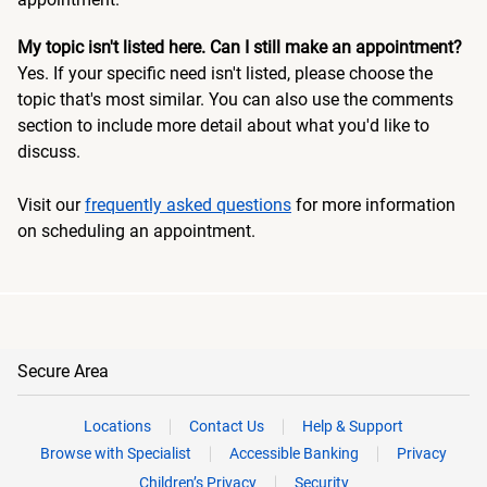
My topic isn't listed here. Can I still make an appointment?
Yes. If your specific need isn't listed, please choose the
topic that's most similar. You can also use the comments
section to include more detail about what you'd like to
discuss.
Visit our
frequently asked questions
for more information
on scheduling an appointment.
Secure Area
Locations
Contact Us
Help & Support
Browse with Specialist
Accessible Banking
Privacy
Children’s Privacy
Security