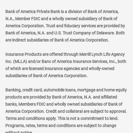
Bank of America Private Bank is a division of Bank of America,
N.A., Member FDIC and a wholly owned subsidiary of Bank of
America Corporation. Trust and fiduciary services are provided by
Bank of America, N.A. and U.S. Trust Company of Delaware. Both
are indirect subsidiaries of Bank of America Corporation.
Insurance Products are offered through Merrill Lynch Life Agency
Inc. (MLLA) and/or Banc of America Insurance Services, Inc., both
of which are licensed insurance agencies and wholly-owned
subsidiaries of Bank of America Corporation.
Banking, credit card, automobile loans, mortgage and home equity
products are provided by Bank of America, N.A. and affiliated
banks, Members FDIC and wholly owned subsidiaries of Bank of
America Corporation. Credit and collateral are subject to approval.
Terms and conditions apply. This is not a commitment to lend.
Programs, rates, terms and conditions are subject to change
without notice.