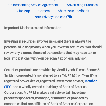
Online Banking Service Agreement
Advertising Practices
Site Map
Careers
Share Your Feedback
Your Privacy Choices
Important Disclosures and Information
Investing in securities involves risks, and there is always the
potential of losing money when you invest in securities. You should
review any planned financial transactions that may have tax or
legal implications with your personal tax or legal advisor.
Securities products are provided by Merrill Lynch, Pierce, Fenner &
Smith Incorporated (also referred to as "MLPF&S", or "Merrill"), a
registered broker-dealer, registered investment adviser,
Member
layer
SIPC
, and a wholly-owned subsidiary of Bank of America
Corporation. MLPF&S makes available certain investment
products sponsored, managed, distributed or provided by
companies that are affiliates of Bank of America Corporation.