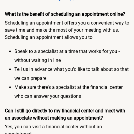
What is the benefit of scheduling an appointment online?
Scheduling an appointment offers you a convenient way to
save time and make the most of your meeting with us.
Scheduling an appointment allows you to:
Speak to a specialist at a time that works for you -
without waiting in line
Tell us in advance what you'd like to talk about so that
we can prepare
Make sure there's a specialist at the financial center
who can answer your questions
Can I still go directly to my financial center and meet with
an associate without making an appointment?
Yes, you can visit a financial center without an
appointment.