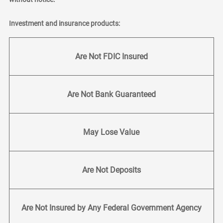
Investment and insurance products:
Are Not FDIC Insured
Are Not Bank Guaranteed
May Lose Value
Are Not Deposits
Are Not Insured by Any Federal Government Agency