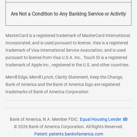
Are Not a Condition to Any Banking Service or Activity
MasterCard is a registered trademark of MasterCard International
Incorporated, and is used pursuant to license. Visa is a registered
trademark of Visa International Service Association, and is used
pursuant to license from Visa U.S.A. Inc.. Touch ID is a registered
trademark of Apple Inc., registered in the U.S. and other countries.
Merrill Edge, Merrill Lynch, Clarity Statement, Keep the Change,
Bank of America and the Bank of America logo are registered
trademarks of Bank of America Corporation
Bank of America, N.A. Member FDIC.
Equal Housing Lender
© 2026 Bank of America Corporation. All Rights Reserved.
Patent: patents.bankofamerica.com