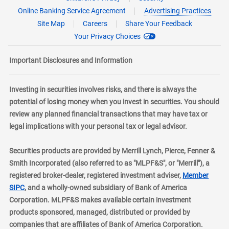
Online Banking Service Agreement
Advertising Practices
Site Map
Careers
Share Your Feedback
Your Privacy Choices
Important Disclosures and Information
Investing in securities involves risks, and there is always the
potential of losing money when you invest in securities. You should
review any planned financial transactions that may have tax or
legal implications with your personal tax or legal advisor.
Securities products are provided by Merrill Lynch, Pierce, Fenner &
Smith Incorporated (also referred to as "MLPF&S", or "Merrill"), a
registered broker-dealer, registered investment adviser,
Member
layer
SIPC
, and a wholly-owned subsidiary of Bank of America
Corporation. MLPF&S makes available certain investment
products sponsored, managed, distributed or provided by
companies that are affiliates of Bank of America Corporation.