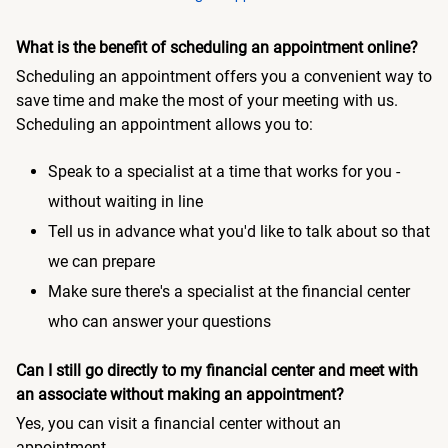
What is the benefit of scheduling an appointment online?
Scheduling an appointment offers you a convenient way to
save time and make the most of your meeting with us.
Scheduling an appointment allows you to:
Speak to a specialist at a time that works for you -
without waiting in line
Tell us in advance what you'd like to talk about so that
we can prepare
Make sure there's a specialist at the financial center
who can answer your questions
Can I still go directly to my financial center and meet with
an associate without making an appointment?
Yes, you can visit a financial center without an
appointment.