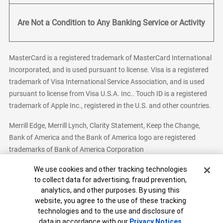
Are Not a Condition to Any Banking Service or Activity
MasterCard is a registered trademark of MasterCard International
Incorporated, and is used pursuant to license. Visa is a registered
trademark of Visa International Service Association, and is used
pursuant to license from Visa U.S.A. Inc.. Touch ID is a registered
trademark of Apple Inc., registered in the U.S. and other countries.
Merrill Edge, Merrill Lynch, Clarity Statement, Keep the Change,
Bank of America and the Bank of America logo are registered
trademarks of Bank of America Corporation
Cookie Banner
We use cookies and other tracking technologies
to collect data for advertising, fraud prevention,
analytics, and other purposes. By using this
Bank of America, N.A. Member FDIC.
Equal Housing Lender
website, you agree to the use of these tracking
© 2026 Bank of America Corporation. All Rights Reserved.
technologies and to the use and disclosure of
Patent: patents.bankofamerica.com
data in accordance with our
Privacy Notices