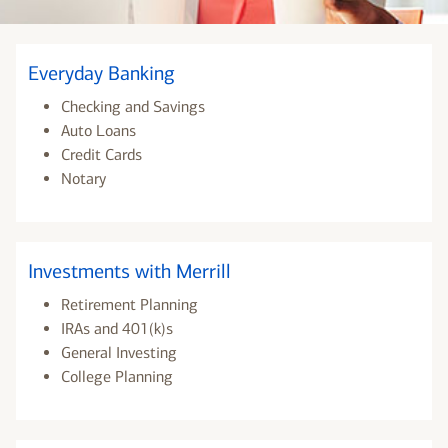
Everyday Banking
Checking and Savings
Auto Loans
Credit Cards
Notary
Investments with Merrill
Retirement Planning
IRAs and 401(k)s
General Investing
College Planning