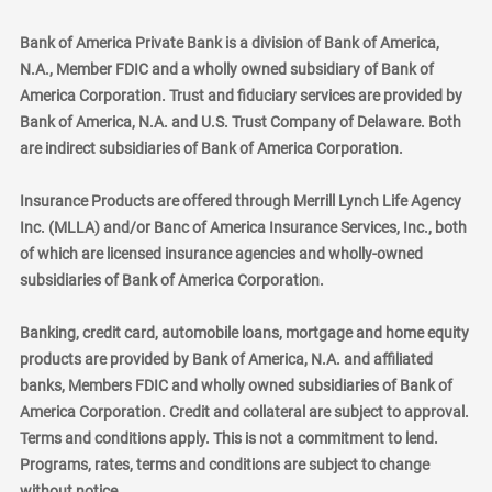
Bank of America Private Bank is a division of Bank of America,
N.A., Member FDIC and a wholly owned subsidiary of Bank of
America Corporation. Trust and fiduciary services are provided by
Bank of America, N.A. and U.S. Trust Company of Delaware. Both
are indirect subsidiaries of Bank of America Corporation.
Insurance Products are offered through Merrill Lynch Life Agency
Inc. (MLLA) and/or Banc of America Insurance Services, Inc., both
of which are licensed insurance agencies and wholly-owned
subsidiaries of Bank of America Corporation.
Banking, credit card, automobile loans, mortgage and home equity
products are provided by Bank of America, N.A. and affiliated
banks, Members FDIC and wholly owned subsidiaries of Bank of
America Corporation. Credit and collateral are subject to approval.
Terms and conditions apply. This is not a commitment to lend.
Programs, rates, terms and conditions are subject to change
without notice.