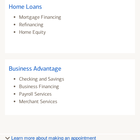
Home Loans
Mortgage Financing
Refinancing
Home Equity
Business Advantage
Checking and Savings
Business Financing
Payroll Services
Merchant Services
Learn more about making an appointment