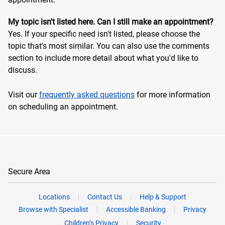
My topic isn't listed here. Can I still make an appointment?
Yes. If your specific need isn't listed, please choose the
topic that's most similar. You can also use the comments
section to include more detail about what you'd like to
discuss.
Visit our
frequently asked questions
for more information
on scheduling an appointment.
Secure Area
Locations
Contact Us
Help & Support
Browse with Specialist
Accessible Banking
Privacy
Children’s Privacy
Security