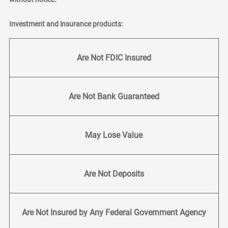
Investment and insurance products:
Are Not FDIC Insured
Are Not Bank Guaranteed
May Lose Value
Are Not Deposits
Are Not Insured by Any Federal Government Agency