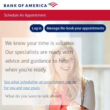
Skip to main content
Bank
of
Schedule An Appointment
America
Log in
Manage/Re-book your appointments
We know your time is valuable.
Our specialists are ready with
advice and guidance to help
when you're ready.
See what scheduling an appointment can do
layer
for you and your goals
What do you want to talk about?