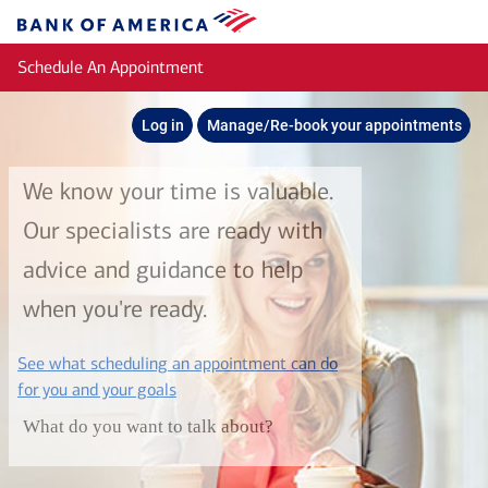
Skip to main content
Bank
of
Schedule An Appointment
America
Log in
Manage/Re-book your appointments
We know your time is valuable.
Our specialists are ready with
advice and guidance to help
when you're ready.
See what scheduling an appointment can do
layer
for you and your goals
What do you want to talk about?