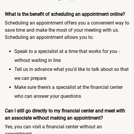
What is the benefit of scheduling an appointment online?
Scheduling an appointment offers you a convenient way to
save time and make the most of your meeting with us.
Scheduling an appointment allows you to:
Speak to a specialist at a time that works for you -
without waiting in line
Tell us in advance what you'd like to talk about so that
we can prepare
Make sure there's a specialist at the financial center
who can answer your questions
Can I still go directly to my financial center and meet with
an associate without making an appointment?
Yes, you can visit a financial center without an
appointment.