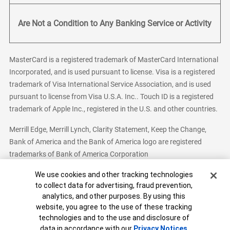
Are Not a Condition to Any Banking Service or Activity
MasterCard is a registered trademark of MasterCard International
Incorporated, and is used pursuant to license. Visa is a registered
trademark of Visa International Service Association, and is used
pursuant to license from Visa U.S.A. Inc.. Touch ID is a registered
trademark of Apple Inc., registered in the U.S. and other countries.
Merrill Edge, Merrill Lynch, Clarity Statement, Keep the Change,
Bank of America and the Bank of America logo are registered
trademarks of Bank of America Corporation
Cookie Banner
We use cookies and other tracking technologies
to collect data for advertising, fraud prevention,
analytics, and other purposes. By using this
Bank of America, N.A. Member FDIC.
Equal Housing Lender
website, you agree to the use of these tracking
© 2026 Bank of America Corporation. All Rights Reserved.
technologies and to the use and disclosure of
Patent: patents.bankofamerica.com
data in accordance with our
Privacy Notices