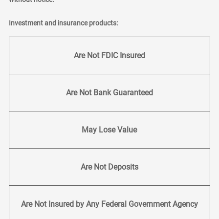
Investment and insurance products:
Are Not FDIC Insured
Are Not Bank Guaranteed
May Lose Value
Are Not Deposits
Are Not Insured by Any Federal Government Agency