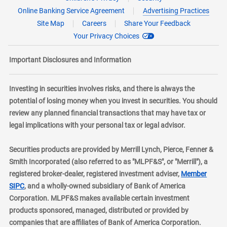
Online Banking Service Agreement
Advertising Practices
Site Map
Careers
Share Your Feedback
Your Privacy Choices
Important Disclosures and Information
Investing in securities involves risks, and there is always the
potential of losing money when you invest in securities. You should
review any planned financial transactions that may have tax or
legal implications with your personal tax or legal advisor.
Securities products are provided by Merrill Lynch, Pierce, Fenner &
Smith Incorporated (also referred to as "MLPF&S", or "Merrill"), a
registered broker-dealer, registered investment adviser,
Member
layer
SIPC
, and a wholly-owned subsidiary of Bank of America
Corporation. MLPF&S makes available certain investment
products sponsored, managed, distributed or provided by
companies that are affiliates of Bank of America Corporation.