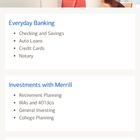
Everyday Banking
Checking and Savings
Auto Loans
Credit Cards
Notary
Investments with Merrill
Retirement Planning
IRAs and 401(k)s
General Investing
College Planning