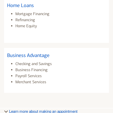
Home Loans
Mortgage Financing
Refinancing
Home Equity
Business Advantage
Checking and Savings
Business Financing
Payroll Services
Merchant Services
Learn more about making an appointment