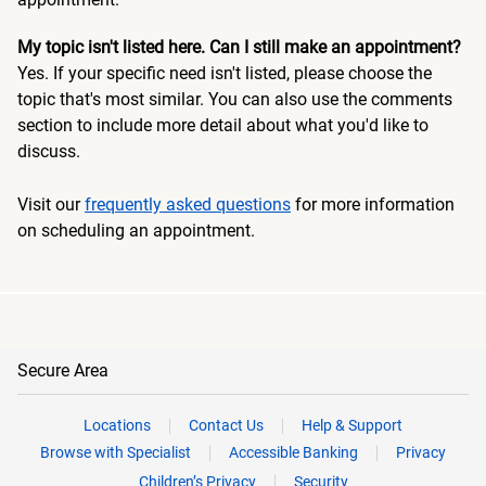
My topic isn't listed here. Can I still make an appointment?
Yes. If your specific need isn't listed, please choose the
topic that's most similar. You can also use the comments
section to include more detail about what you'd like to
discuss.
Visit our
frequently asked questions
for more information
on scheduling an appointment.
Secure Area
Locations
Contact Us
Help & Support
Browse with Specialist
Accessible Banking
Privacy
Children’s Privacy
Security