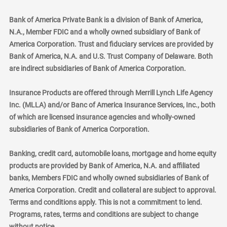
Bank of America Private Bank is a division of Bank of America,
N.A., Member FDIC and a wholly owned subsidiary of Bank of
America Corporation. Trust and fiduciary services are provided by
Bank of America, N.A. and U.S. Trust Company of Delaware. Both
are indirect subsidiaries of Bank of America Corporation.
Insurance Products are offered through Merrill Lynch Life Agency
Inc. (MLLA) and/or Banc of America Insurance Services, Inc., both
of which are licensed insurance agencies and wholly-owned
subsidiaries of Bank of America Corporation.
Banking, credit card, automobile loans, mortgage and home equity
products are provided by Bank of America, N.A. and affiliated
banks, Members FDIC and wholly owned subsidiaries of Bank of
America Corporation. Credit and collateral are subject to approval.
Terms and conditions apply. This is not a commitment to lend.
Programs, rates, terms and conditions are subject to change
without notice.