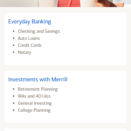
Everyday Banking
Checking and Savings
Auto Loans
Credit Cards
Notary
Investments with Merrill
Retirement Planning
IRAs and 401(k)s
General Investing
College Planning