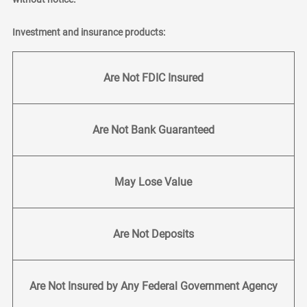
Investment and insurance products:
Are Not FDIC Insured
Are Not Bank Guaranteed
May Lose Value
Are Not Deposits
Are Not Insured by Any Federal Government Agency