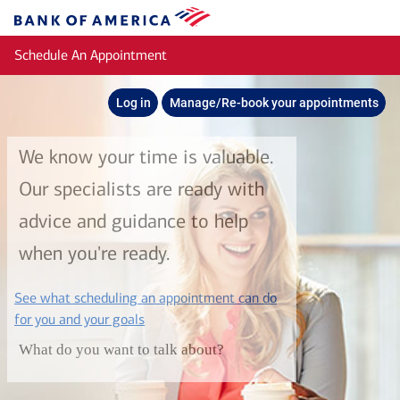
Skip to main content
Bank
of
Schedule An Appointment
America
Log in
Manage/Re-book your appointments
We know your time is valuable.
Our specialists are ready with
advice and guidance to help
when you're ready.
See what scheduling an appointment can do
layer
for you and your goals
What do you want to talk about?