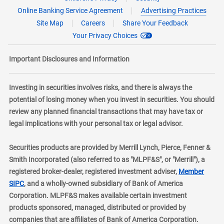
Online Banking Service Agreement
Advertising Practices
Site Map
Careers
Share Your Feedback
Your Privacy Choices
Important Disclosures and Information
Investing in securities involves risks, and there is always the
potential of losing money when you invest in securities. You should
review any planned financial transactions that may have tax or
legal implications with your personal tax or legal advisor.
Securities products are provided by Merrill Lynch, Pierce, Fenner &
Smith Incorporated (also referred to as "MLPF&S", or "Merrill"), a
registered broker-dealer, registered investment adviser,
Member
layer
SIPC
, and a wholly-owned subsidiary of Bank of America
Corporation. MLPF&S makes available certain investment
products sponsored, managed, distributed or provided by
companies that are affiliates of Bank of America Corporation.