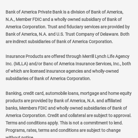
Bank of America Private Bank is a division of Bank of America,
N.A., Member FDIC and a wholly owned subsidiary of Bank of
America Corporation. Trust and fiduciary services are provided by
Bank of America, N.A. and U.S. Trust Company of Delaware. Both
are indirect subsidiaries of Bank of America Corporation.
Insurance Products are offered through Merrill Lynch Life Agency
Inc. (MLLA) and/or Banc of America Insurance Services, Inc., both
of which are licensed insurance agencies and wholly-owned
subsidiaries of Bank of America Corporation.
Banking, credit card, automobile loans, mortgage and home equity
products are provided by Bank of America, N.A. and affiliated
banks, Members FDIC and wholly owned subsidiaries of Bank of
America Corporation. Credit and collateral are subject to approval.
Terms and conditions apply. This is not a commitment to lend.
Programs, rates, terms and conditions are subject to change
without notice.