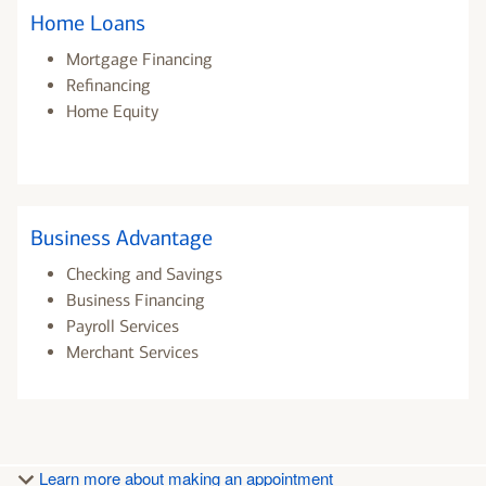
Home Loans
Mortgage Financing
Refinancing
Home Equity
Business Advantage
Checking and Savings
Business Financing
Payroll Services
Merchant Services
Learn more about making an appointment