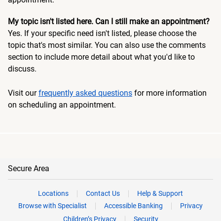
My topic isn't listed here. Can I still make an appointment?
Yes. If your specific need isn't listed, please choose the
topic that's most similar. You can also use the comments
section to include more detail about what you'd like to
discuss.
Visit our
frequently asked questions
for more information
on scheduling an appointment.
Secure Area
Locations
Contact Us
Help & Support
Browse with Specialist
Accessible Banking
Privacy
Children’s Privacy
Security