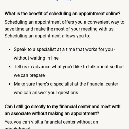
What is the benefit of scheduling an appointment online?
Scheduling an appointment offers you a convenient way to
save time and make the most of your meeting with us.
Scheduling an appointment allows you to:
Speak to a specialist at a time that works for you -
without waiting in line
Tell us in advance what you'd like to talk about so that
we can prepare
Make sure there's a specialist at the financial center
who can answer your questions
Can I still go directly to my financial center and meet with
an associate without making an appointment?
Yes, you can visit a financial center without an
appointment.