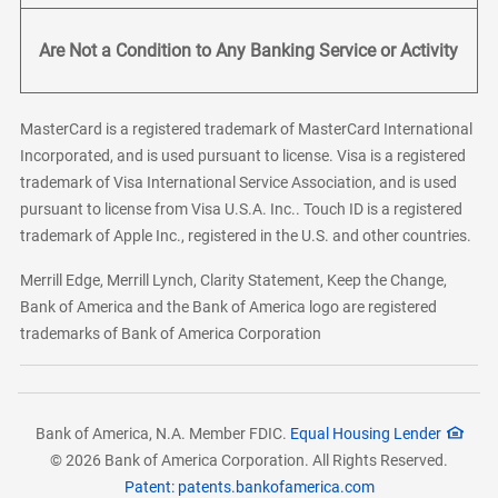
Are Not a Condition to Any Banking Service or Activity
MasterCard is a registered trademark of MasterCard International
Incorporated, and is used pursuant to license. Visa is a registered
trademark of Visa International Service Association, and is used
pursuant to license from Visa U.S.A. Inc.. Touch ID is a registered
trademark of Apple Inc., registered in the U.S. and other countries.
Merrill Edge, Merrill Lynch, Clarity Statement, Keep the Change,
Bank of America and the Bank of America logo are registered
trademarks of Bank of America Corporation
Bank of America, N.A. Member FDIC.
Equal Housing Lender
© 2026 Bank of America Corporation. All Rights Reserved.
Patent: patents.bankofamerica.com