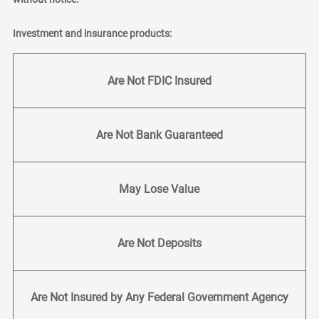
Investment and insurance products:
Are Not FDIC Insured
Are Not Bank Guaranteed
May Lose Value
Are Not Deposits
Are Not Insured by Any Federal Government Agency