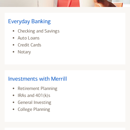
Everyday Banking
Checking and Savings
Auto Loans
Credit Cards
Notary
Investments with Merrill
Retirement Planning
IRAs and 401(k)s
General Investing
College Planning