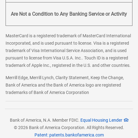
Are Not a Condition to Any Banking Service or Activity
MasterCard is a registered trademark of MasterCard International
Incorporated, and is used pursuant to license. Visa is a registered
trademark of Visa International Service Association, and is used
pursuant to license from Visa U.S.A. Inc.. Touch ID is a registered
trademark of Apple Inc., registered in the U.S. and other countries.
Merrill Edge, Merrill Lynch, Clarity Statement, Keep the Change,
Bank of America and the Bank of America logo are registered
trademarks of Bank of America Corporation
Bank of America, N.A. Member FDIC.
Equal Housing Lender
© 2026 Bank of America Corporation. All Rights Reserved.
Patent: patents.bankofamerica.com