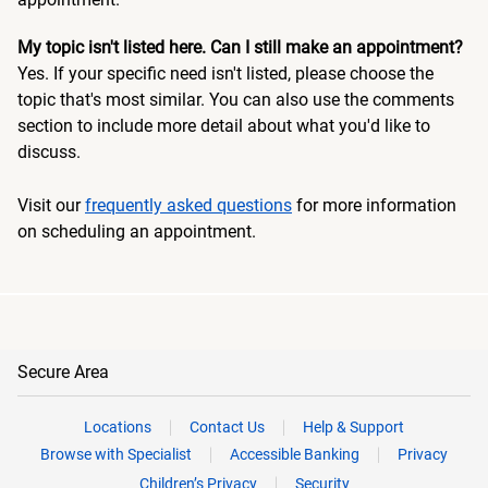
My topic isn't listed here. Can I still make an appointment?
Yes. If your specific need isn't listed, please choose the
topic that's most similar. You can also use the comments
section to include more detail about what you'd like to
discuss.
Visit our
frequently asked questions
for more information
on scheduling an appointment.
Secure Area
Locations
Contact Us
Help & Support
Browse with Specialist
Accessible Banking
Privacy
Children’s Privacy
Security