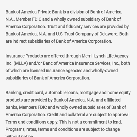
Bank of America Private Bank is a division of Bank of America,
N.A., Member FDIC and a wholly owned subsidiary of Bank of
America Corporation. Trust and fiduciary services are provided by
Bank of America, N.A. and U.S. Trust Company of Delaware. Both
are indirect subsidiaries of Bank of America Corporation.
Insurance Products are offered through Merrill Lynch Life Agency
Inc. (MLLA) and/or Banc of America Insurance Services, Inc., both
of which are licensed insurance agencies and wholly-owned
subsidiaries of Bank of America Corporation.
Banking, credit card, automobile loans, mortgage and home equity
products are provided by Bank of America, N.A. and affiliated
banks, Members FDIC and wholly owned subsidiaries of Bank of
America Corporation. Credit and collateral are subject to approval.
Terms and conditions apply. This is not a commitment to lend.
Programs, rates, terms and conditions are subject to change
without notice.