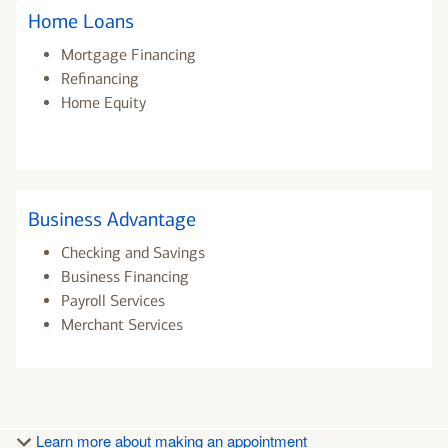
Home Loans
Mortgage Financing
Refinancing
Home Equity
Business Advantage
Checking and Savings
Business Financing
Payroll Services
Merchant Services
Learn more about making an appointment