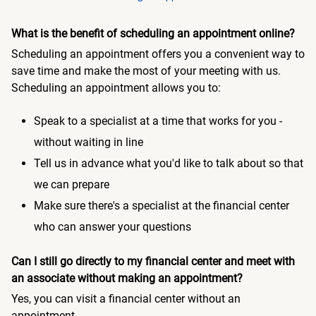
What is the benefit of scheduling an appointment online?
Scheduling an appointment offers you a convenient way to
save time and make the most of your meeting with us.
Scheduling an appointment allows you to:
Speak to a specialist at a time that works for you -
without waiting in line
Tell us in advance what you'd like to talk about so that
we can prepare
Make sure there's a specialist at the financial center
who can answer your questions
Can I still go directly to my financial center and meet with
an associate without making an appointment?
Yes, you can visit a financial center without an
appointment.