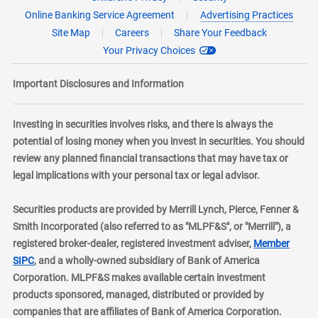
Online Banking Service Agreement
Advertising Practices
Site Map
Careers
Share Your Feedback
Your Privacy Choices
Important Disclosures and Information
Investing in securities involves risks, and there is always the
potential of losing money when you invest in securities. You should
review any planned financial transactions that may have tax or
legal implications with your personal tax or legal advisor.
Securities products are provided by Merrill Lynch, Pierce, Fenner &
Smith Incorporated (also referred to as "MLPF&S", or "Merrill"), a
registered broker-dealer, registered investment adviser,
Member
layer
SIPC
, and a wholly-owned subsidiary of Bank of America
Corporation. MLPF&S makes available certain investment
products sponsored, managed, distributed or provided by
companies that are affiliates of Bank of America Corporation.