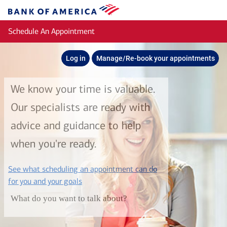
Skip to main content
Bank
of
Schedule An Appointment
America
Log in
Manage/Re-book your appointments
We know your time is valuable.
Our specialists are ready with
advice and guidance to help
when you're ready.
See what scheduling an appointment can do
layer
for you and your goals
What do you want to talk about?