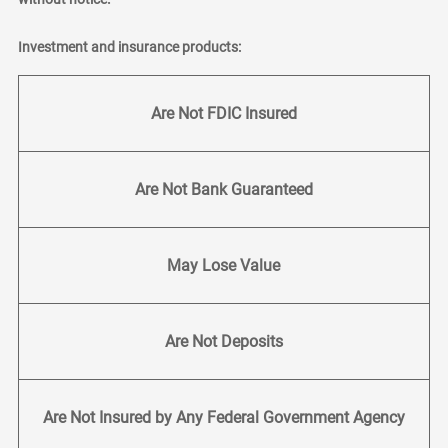
Investment and insurance products:
Are Not FDIC Insured
Are Not Bank Guaranteed
May Lose Value
Are Not Deposits
Are Not Insured by Any Federal Government Agency