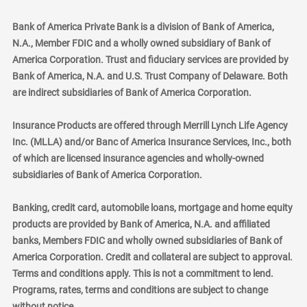
Bank of America Private Bank is a division of Bank of America,
N.A., Member FDIC and a wholly owned subsidiary of Bank of
America Corporation. Trust and fiduciary services are provided by
Bank of America, N.A. and U.S. Trust Company of Delaware. Both
are indirect subsidiaries of Bank of America Corporation.
Insurance Products are offered through Merrill Lynch Life Agency
Inc. (MLLA) and/or Banc of America Insurance Services, Inc., both
of which are licensed insurance agencies and wholly-owned
subsidiaries of Bank of America Corporation.
Banking, credit card, automobile loans, mortgage and home equity
products are provided by Bank of America, N.A. and affiliated
banks, Members FDIC and wholly owned subsidiaries of Bank of
America Corporation. Credit and collateral are subject to approval.
Terms and conditions apply. This is not a commitment to lend.
Programs, rates, terms and conditions are subject to change
without notice.