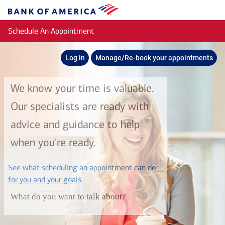
Skip to main content
Bank
of
Schedule An Appointment
America
Log in
Manage/Re-book your appointments
We know your time is valuable.
Our specialists are ready with
advice and guidance to help
when you're ready.
See what scheduling an appointment can do
layer
for you and your goals
What do you want to talk about?