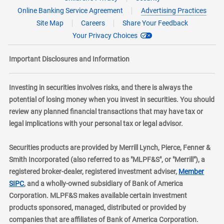
Online Banking Service Agreement
Advertising Practices
Site Map
Careers
Share Your Feedback
Your Privacy Choices
Important Disclosures and Information
Investing in securities involves risks, and there is always the
potential of losing money when you invest in securities. You should
review any planned financial transactions that may have tax or
legal implications with your personal tax or legal advisor.
Securities products are provided by Merrill Lynch, Pierce, Fenner &
Smith Incorporated (also referred to as "MLPF&S", or "Merrill"), a
registered broker-dealer, registered investment adviser,
Member
layer
SIPC
, and a wholly-owned subsidiary of Bank of America
Corporation. MLPF&S makes available certain investment
products sponsored, managed, distributed or provided by
companies that are affiliates of Bank of America Corporation.