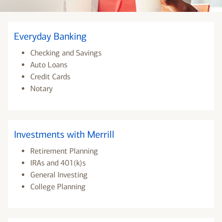
Everyday Banking
Checking and Savings
Auto Loans
Credit Cards
Notary
Investments with Merrill
Retirement Planning
IRAs and 401(k)s
General Investing
College Planning