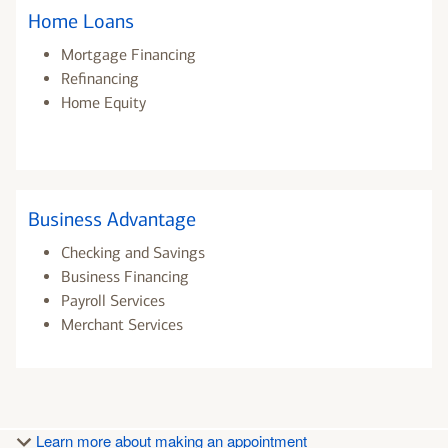
Home Loans
Mortgage Financing
Refinancing
Home Equity
Business Advantage
Checking and Savings
Business Financing
Payroll Services
Merchant Services
Learn more about making an appointment