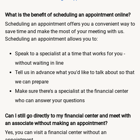
What is the benefit of scheduling an appointment online?
Scheduling an appointment offers you a convenient way to
save time and make the most of your meeting with us.
Scheduling an appointment allows you to:
Speak to a specialist at a time that works for you -
without waiting in line
Tell us in advance what you'd like to talk about so that
we can prepare
Make sure there's a specialist at the financial center
who can answer your questions
Can I still go directly to my financial center and meet with
an associate without making an appointment?
Yes, you can visit a financial center without an
appointment.