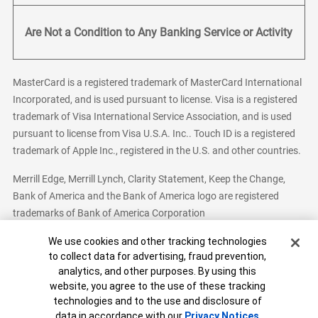
Are Not a Condition to Any Banking Service or Activity
MasterCard is a registered trademark of MasterCard International
Incorporated, and is used pursuant to license. Visa is a registered
trademark of Visa International Service Association, and is used
pursuant to license from Visa U.S.A. Inc.. Touch ID is a registered
trademark of Apple Inc., registered in the U.S. and other countries.
Merrill Edge, Merrill Lynch, Clarity Statement, Keep the Change,
Bank of America and the Bank of America logo are registered
trademarks of Bank of America Corporation
Cookie Banner
We use cookies and other tracking technologies
to collect data for advertising, fraud prevention,
analytics, and other purposes. By using this
Bank of America, N.A. Member FDIC.
Equal Housing Lender
website, you agree to the use of these tracking
© 2026 Bank of America Corporation. All Rights Reserved.
technologies and to the use and disclosure of
Patent: patents.bankofamerica.com
data in accordance with our
Privacy Notices