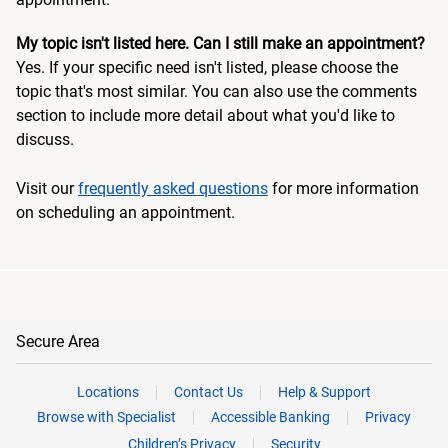
My topic isn't listed here. Can I still make an appointment?
Yes. If your specific need isn't listed, please choose the
topic that's most similar. You can also use the comments
section to include more detail about what you'd like to
discuss.
Visit our
frequently asked questions
for more information
on scheduling an appointment.
Secure Area
Locations
Contact Us
Help & Support
Browse with Specialist
Accessible Banking
Privacy
Children’s Privacy
Security