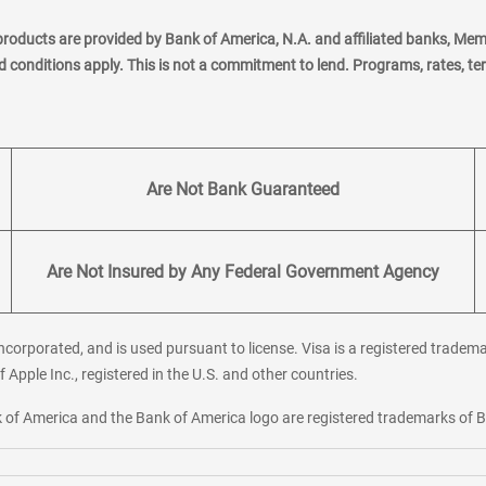
products are provided by Bank of America, N.A. and affiliated banks, Me
nd conditions apply. This is not a commitment to lend. Programs, rates, t
Are Not Bank Guaranteed
Are Not Insured by Any Federal Government Agency
corporated, and is used pursuant to license. Visa is a registered tradema
f Apple Inc., registered in the U.S. and other countries.
ank of America and the Bank of America logo are registered trademarks of