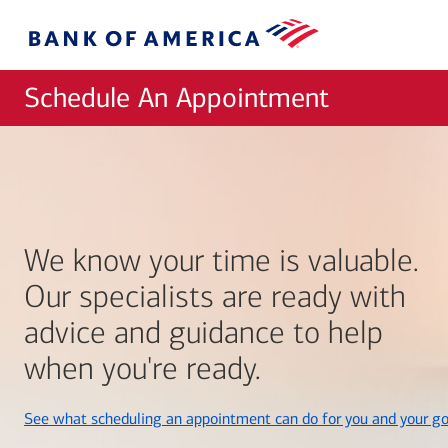
Skip to main content
Bank
of
America
Schedule An Appointment
We know your time is valuable.
Our specialists are ready with
advice and guidance to help
when you're ready.
See what scheduling an appointment can do for you and your go