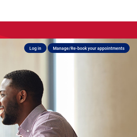
Log in
Manage/Re-book your appointments