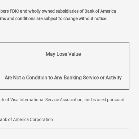
mbers FDIC and wholly owned subsidiaries of Bank of America
erms and conditions are subject to change without notice.
May Lose Value
Are Not a Condition to Any Banking Service or Activity
rk of Visa International Service Association, and is used pursuant
 Bank of America Corporation