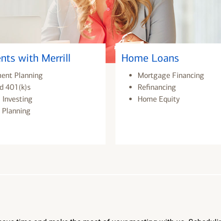
nts with Merrill
Home Loans
ment Planning
Mortgage Financing
d 401(k)s
Refinancing
 Investing
Home Equity
 Planning