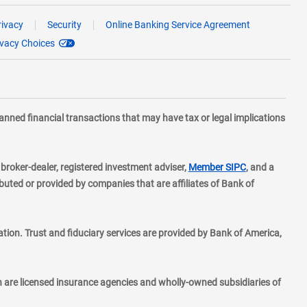
rivacy
Security
Online Banking Service Agreement
ivacy Choices
planned financial transactions that may have tax or legal implications
layer
d broker-dealer, registered investment adviser,
Member SIPC
, and a
ted or provided by companies that are affiliates of Bank of
ion. Trust and fiduciary services are provided by Bank of America,
h are licensed insurance agencies and wholly-owned subsidiaries of