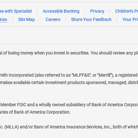
e with Specialist
Accessible Banking
Privacy
Children’s P
ices
Site Map
Careers
Share Your Feedback
Your Pr
tial of losing money when you invest in securities. You should review any 
mith Incorporated (also referred to as "MLPF&S", or "Merrill"), a registere
kes available certain investment products sponsored, managed, distribu
., Member FDIC and a wholly owned subsidiary of Bank of America Corporat
aries of Bank of America Corporation.
nc. (MLLA) and/or Banc of America Insurance Services, Inc., both of whic