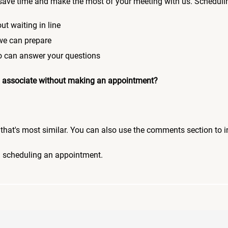
save time and make the most of your meeting with us. Scheduli
ut waiting in line
 we can prepare
who can answer your questions
 an associate without making an appointment?
pic that's most similar. You can also use the comments section to 
n scheduling an appointment.