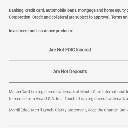
Banking, credit card, automobile loans, mortgage and home equity 
Corporation. Credit and collateral are subject to approval. Terms a
Investment and insurance products:
Are Not FDIC Insured
Are Not Deposits
MasterCard is a registered trademark of MasterCard International In
to license from Visa U.S.A. Inc.. Touch ID is a registered trademark o
Merrill Edge, Merrill Lynch, Clarity Statement, Keep the Change, B