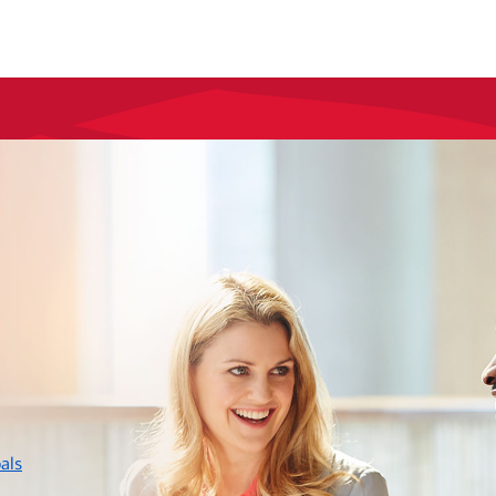
layer
als