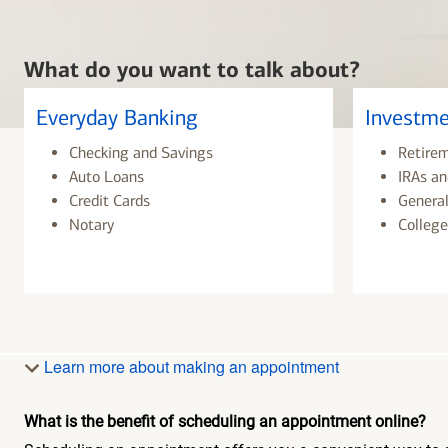
What do you want to talk about?
Everyday Banking
Investme
Checking and Savings
Retire
Auto Loans
IRAs an
Credit Cards
General
Notary
College
Learn more about making an appointment
What is the benefit of scheduling an appointment online?