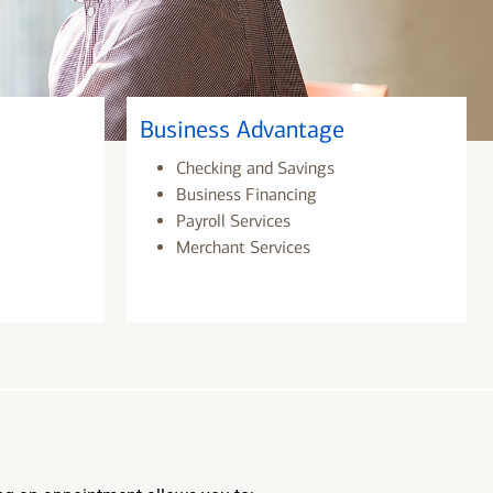
Business Advantage
Checking and Savings
Business Financing
Payroll Services
Merchant Services