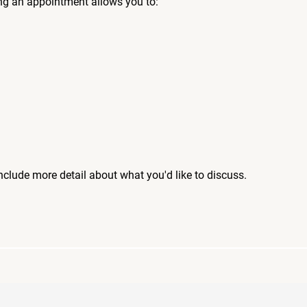
ng an appointment allows you to:
include more detail about what you'd like to discuss.