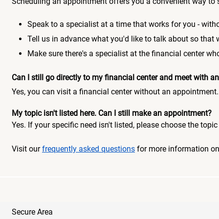
Scheduling an appointment offers you a convenient way to 
Speak to a specialist at a time that works for you - witho
Tell us in advance what you'd like to talk about so that
Make sure there's a specialist at the financial center 
Can I still go directly to my financial center and meet with
Yes, you can visit a financial center without an appointment.
My topic isn't listed here. Can I still make an appointment?
Yes. If your specific need isn't listed, please choose the to
Visit our
frequently asked questions
for more information o
Secure Area