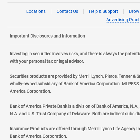
Locations
Contact Us
Help & Support
Brows
Advertising Pract
Important Disclosures and Information
Investing in securities involves risks, and there is always the poten
with your personal tax or legal advisor.
Securities products are provided by Merrill Lynch, Pierce, Fenner & S
wholly-owned subsidiary of Bank of America Corporation. MLPF&S ma
America Corporation.
Bank of America Private Bank is a division of Bank of America, N.A
N.A. and U.S. Trust Company of Delaware. Both are indirect subsidi
Insurance Products are offered through Merrill Lynch Life Agency I
Bank of America Corporation.