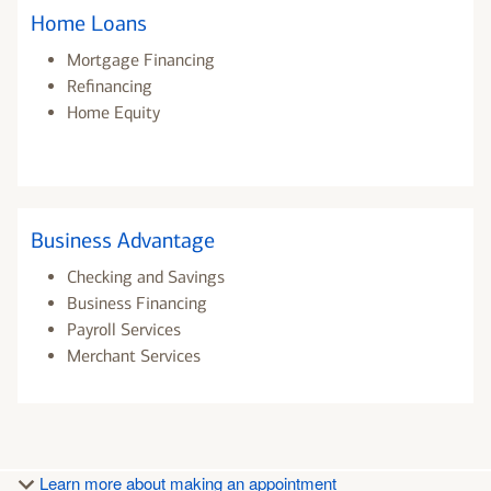
Home Loans
Mortgage Financing
Refinancing
Home Equity
Business Advantage
Checking and Savings
Business Financing
Payroll Services
Merchant Services
Learn more about making an appointment