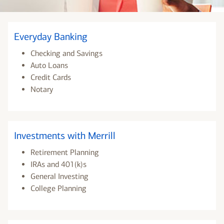
Everyday Banking
Checking and Savings
Auto Loans
Credit Cards
Notary
Investments with Merrill
Retirement Planning
IRAs and 401(k)s
General Investing
College Planning