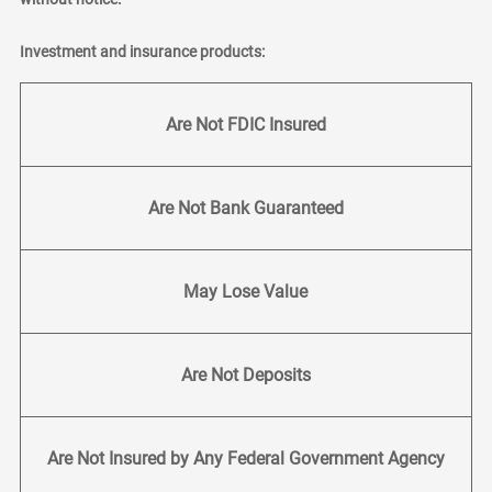
Investment and insurance products:
Are Not FDIC Insured
Are Not Bank Guaranteed
May Lose Value
Are Not Deposits
Are Not Insured by Any Federal Government Agency