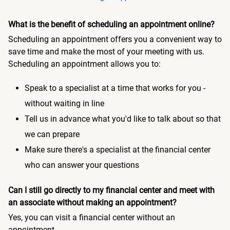
What is the benefit of scheduling an appointment online?
Scheduling an appointment offers you a convenient way to
save time and make the most of your meeting with us.
Scheduling an appointment allows you to:
Speak to a specialist at a time that works for you -
without waiting in line
Tell us in advance what you'd like to talk about so that
we can prepare
Make sure there's a specialist at the financial center
who can answer your questions
Can I still go directly to my financial center and meet with
an associate without making an appointment?
Yes, you can visit a financial center without an
appointment.