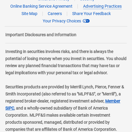
Online Banking Service Agreement
Advertising Practices
Site Map
Careers
Share Your Feedback
Your Privacy Choices
Important Disclosures and Information
Investing in securities involves risks, and there is always the
potential of losing money when you invest in securities. You should
review any planned financial transactions that may have tax or
legal implications with your personal tax or legal advisor.
Securities products are provided by Merrill Lynch, Pierce, Fenner &
Smith Incorporated (also referred to as "MLPF&S", or "Merrill"), a
registered broker-dealer, registered investment adviser,
Member
layer
SIPC
, and a wholly-owned subsidiary of Bank of America
Corporation. MLPF&S makes available certain investment
products sponsored, managed, distributed or provided by
companies that are affiliates of Bank of America Corporation.