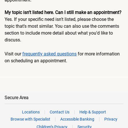
My topic isn't listed here. Can I still make an appointment?
Yes. If your specific need isn't listed, please choose the
topic that's most similar. You can also use the comments
section to include more detail about what you'd like to
discuss.
Visit our
frequently asked questions
for more information
on scheduling an appointment.
Secure Area
Locations
Contact Us
Help & Support
Browse with Specialist
Accessible Banking
Privacy
Children’s Privacy
Security