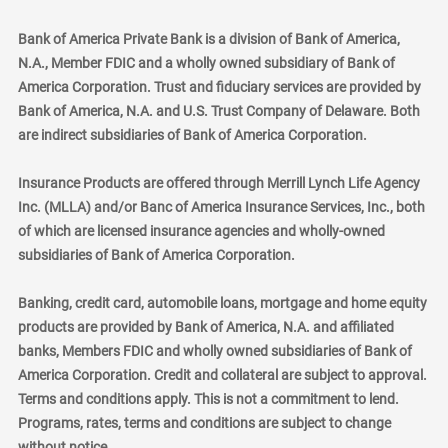
Bank of America Private Bank is a division of Bank of America,
N.A., Member FDIC and a wholly owned subsidiary of Bank of
America Corporation. Trust and fiduciary services are provided by
Bank of America, N.A. and U.S. Trust Company of Delaware. Both
are indirect subsidiaries of Bank of America Corporation.
Insurance Products are offered through Merrill Lynch Life Agency
Inc. (MLLA) and/or Banc of America Insurance Services, Inc., both
of which are licensed insurance agencies and wholly-owned
subsidiaries of Bank of America Corporation.
Banking, credit card, automobile loans, mortgage and home equity
products are provided by Bank of America, N.A. and affiliated
banks, Members FDIC and wholly owned subsidiaries of Bank of
America Corporation. Credit and collateral are subject to approval.
Terms and conditions apply. This is not a commitment to lend.
Programs, rates, terms and conditions are subject to change
without notice.