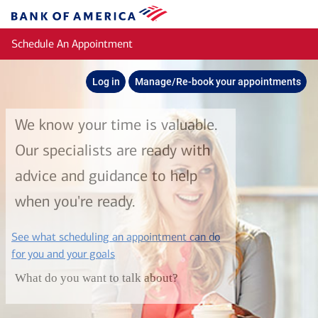
Skip to main content
Bank
of
Schedule An Appointment
America
Log in
Manage/Re-book your appointments
We know your time is valuable.
Our specialists are ready with
advice and guidance to help
when you're ready.
See what scheduling an appointment can do
layer
for you and your goals
What do you want to talk about?