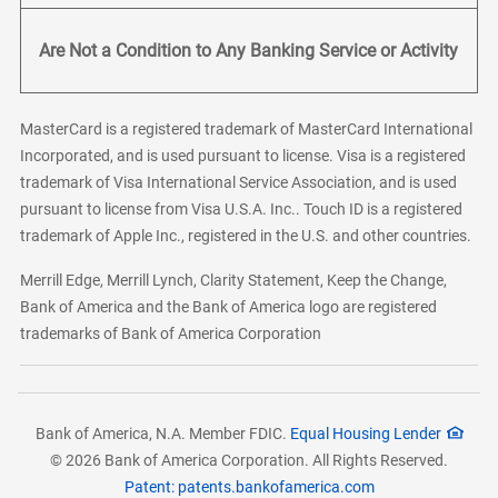
Are Not a Condition to Any Banking Service or Activity
MasterCard is a registered trademark of MasterCard International
Incorporated, and is used pursuant to license. Visa is a registered
trademark of Visa International Service Association, and is used
pursuant to license from Visa U.S.A. Inc.. Touch ID is a registered
trademark of Apple Inc., registered in the U.S. and other countries.
Merrill Edge, Merrill Lynch, Clarity Statement, Keep the Change,
Bank of America and the Bank of America logo are registered
trademarks of Bank of America Corporation
Bank of America, N.A. Member FDIC.
Equal Housing Lender
© 2026 Bank of America Corporation. All Rights Reserved.
Patent: patents.bankofamerica.com