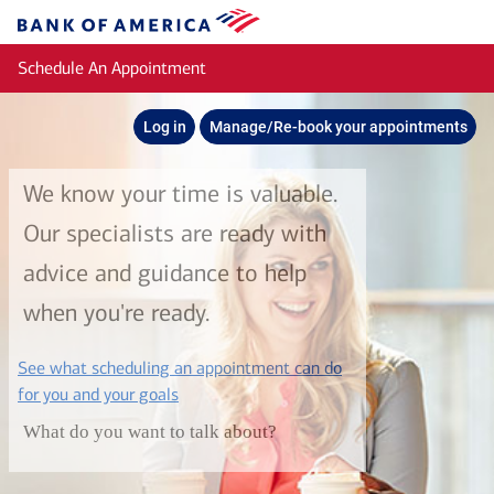
Skip to main content
Bank
of
Schedule An Appointment
America
Log in
Manage/Re-book your appointments
We know your time is valuable.
Our specialists are ready with
advice and guidance to help
when you're ready.
See what scheduling an appointment can do
layer
for you and your goals
What do you want to talk about?