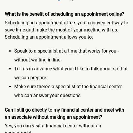
What is the benefit of scheduling an appointment online?
Scheduling an appointment offers you a convenient way to
save time and make the most of your meeting with us.
Scheduling an appointment allows you to:
Speak to a specialist at a time that works for you -
without waiting in line
Tell us in advance what you'd like to talk about so that
we can prepare
Make sure there's a specialist at the financial center
who can answer your questions
Can I still go directly to my financial center and meet with
an associate without making an appointment?
Yes, you can visit a financial center without an
appointment.