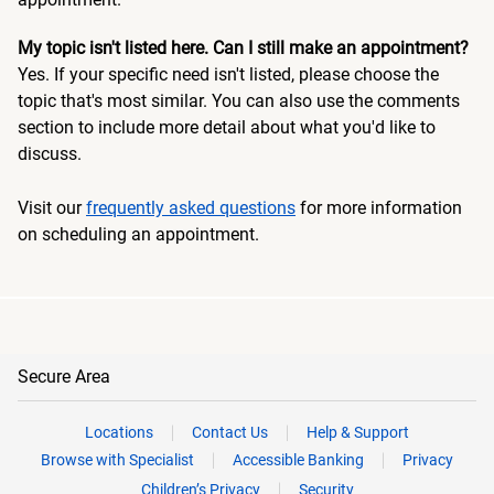
My topic isn't listed here. Can I still make an appointment?
Yes. If your specific need isn't listed, please choose the
topic that's most similar. You can also use the comments
section to include more detail about what you'd like to
discuss.
Visit our
frequently asked questions
for more information
on scheduling an appointment.
Secure Area
Locations
Contact Us
Help & Support
Browse with Specialist
Accessible Banking
Privacy
Children’s Privacy
Security