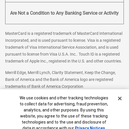
Are Not a Condition to Any Banking Service or Activity
MasterCard is a registered trademark of MasterCard International
Incorporated, and is used pursuant to license. Visa is a registered
trademark of Visa International Service Association, and is used
pursuant to license from Visa U.S.A. Inc.. Touch ID is a registered
trademark of Apple Inc., registered in the U.S. and other countries.
Merrill Edge, Merrill Lynch, Clarity Statement, Keep the Change,
Bank of America and the Bank of America logo are registered
trademarks of Bank of America Corporation
Cookie Banner
We use cookies and other tracking technologies
to collect data for advertising, fraud prevention,
analytics, and other purposes. By using this
Bank of America, N.A. Member FDIC.
Equal Housing Lender
website, you agree to the use of these tracking
© 2026 Bank of America Corporation. All Rights Reserved.
technologies and to the use and disclosure of
Patent: patents.bankofamerica.com
data in accordance with our
Privacy Notices