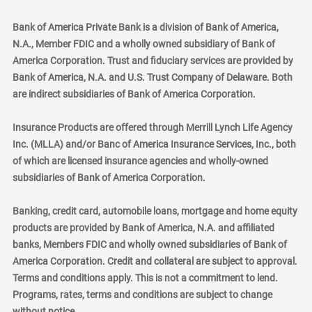
Bank of America Private Bank is a division of Bank of America,
N.A., Member FDIC and a wholly owned subsidiary of Bank of
America Corporation. Trust and fiduciary services are provided by
Bank of America, N.A. and U.S. Trust Company of Delaware. Both
are indirect subsidiaries of Bank of America Corporation.
Insurance Products are offered through Merrill Lynch Life Agency
Inc. (MLLA) and/or Banc of America Insurance Services, Inc., both
of which are licensed insurance agencies and wholly-owned
subsidiaries of Bank of America Corporation.
Banking, credit card, automobile loans, mortgage and home equity
products are provided by Bank of America, N.A. and affiliated
banks, Members FDIC and wholly owned subsidiaries of Bank of
America Corporation. Credit and collateral are subject to approval.
Terms and conditions apply. This is not a commitment to lend.
Programs, rates, terms and conditions are subject to change
without notice.