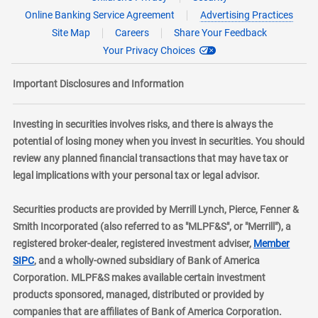
Online Banking Service Agreement
Advertising Practices
Site Map
Careers
Share Your Feedback
Your Privacy Choices
Important Disclosures and Information
Investing in securities involves risks, and there is always the
potential of losing money when you invest in securities. You should
review any planned financial transactions that may have tax or
legal implications with your personal tax or legal advisor.
Securities products are provided by Merrill Lynch, Pierce, Fenner &
Smith Incorporated (also referred to as "MLPF&S", or "Merrill"), a
registered broker-dealer, registered investment adviser,
Member
layer
SIPC
, and a wholly-owned subsidiary of Bank of America
Corporation. MLPF&S makes available certain investment
products sponsored, managed, distributed or provided by
companies that are affiliates of Bank of America Corporation.