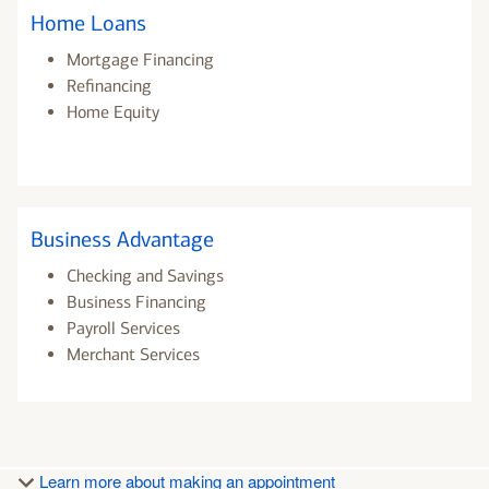
Home Loans
Mortgage Financing
Refinancing
Home Equity
Business Advantage
Checking and Savings
Business Financing
Payroll Services
Merchant Services
Learn more about making an appointment