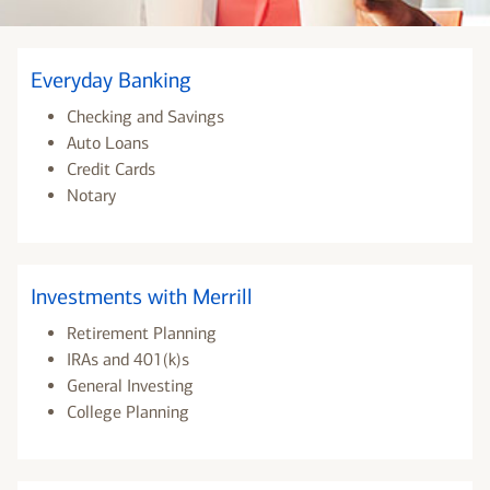
Everyday Banking
Checking and Savings
Auto Loans
Credit Cards
Notary
Investments with Merrill
Retirement Planning
IRAs and 401(k)s
General Investing
College Planning