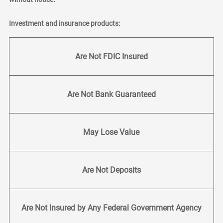
Investment and insurance products:
Are Not FDIC Insured
Are Not Bank Guaranteed
May Lose Value
Are Not Deposits
Are Not Insured by Any Federal Government Agency