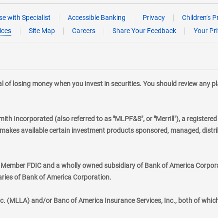
e with Specialist
Accessible Banking
Privacy
Children’s P
ices
Site Map
Careers
Share Your Feedback
Your Pr
tial of losing money when you invest in securities. You should review any 
mith Incorporated (also referred to as "MLPF&S", or "Merrill"), a registere
kes available certain investment products sponsored, managed, distribu
., Member FDIC and a wholly owned subsidiary of Bank of America Corporat
aries of Bank of America Corporation.
nc. (MLLA) and/or Banc of America Insurance Services, Inc., both of whic