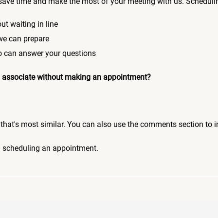
save time and make the most of your meeting with us. Scheduli
ut waiting in line
 we can prepare
who can answer your questions
 an associate without making an appointment?
pic that's most similar. You can also use the comments section to 
n scheduling an appointment.