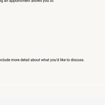
ng an appointment allows you to:
include more detail about what you'd like to discuss.