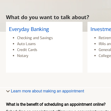
What do you want to talk about?
Everyday Banking
Investme
Checking and Savings
Retire
Auto Loans
IRAs an
Credit Cards
General
Notary
College
Learn more about making an appointment
What is the benefit of scheduling an appointment online?