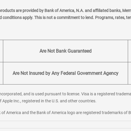
products are provided by Bank of America, N.A. and affiliated banks, Me
nd conditions apply. This is not a commitment to lend. Programs, rates, t
Are Not Bank Guaranteed
Are Not Insured by Any Federal Government Agency
corporated, and is used pursuant to license. Visa is a registered tradema
f Apple Inc., registered in the U.S. and other countries.
ank of America and the Bank of America logo are registered trademarks of