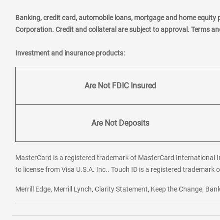
Banking, credit card, automobile loans, mortgage and home equity 
Corporation. Credit and collateral are subject to approval. Terms a
Investment and insurance products:
Are Not FDIC Insured
Are Not Deposits
MasterCard is a registered trademark of MasterCard International In
to license from Visa U.S.A. Inc.. Touch ID is a registered trademark o
Merrill Edge, Merrill Lynch, Clarity Statement, Keep the Change, B