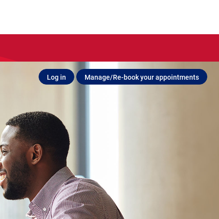
Log in
Manage/Re-book your appointments