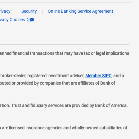
rivacy
Security
Online Banking Service Agreement
ivacy Choices
planned financial transactions that may have tax or legal implications
layer
d broker-dealer, registered investment adviser,
Member SIPC
, and a
ted or provided by companies that are affiliates of Bank of
ion. Trust and fiduciary services are provided by Bank of America,
h are licensed insurance agencies and wholly-owned subsidiaries of