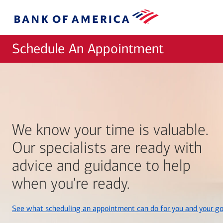
Skip to main content
Bank
of
America
Schedule An Appointment
We know your time is valuable.
Our specialists are ready with
advice and guidance to help
when you're ready.
See what scheduling an appointment can do for you and your go