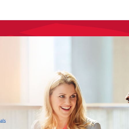
layer
als