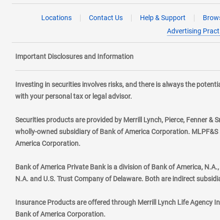
Locations
Contact Us
Help & Support
Brows
Advertising Pract
Important Disclosures and Information
Investing in securities involves risks, and there is always the poten
with your personal tax or legal advisor.
Securities products are provided by Merrill Lynch, Pierce, Fenner & S
wholly-owned subsidiary of Bank of America Corporation. MLPF&S ma
America Corporation.
Bank of America Private Bank is a division of Bank of America, N.A
N.A. and U.S. Trust Company of Delaware. Both are indirect subsidi
Insurance Products are offered through Merrill Lynch Life Agency I
Bank of America Corporation.