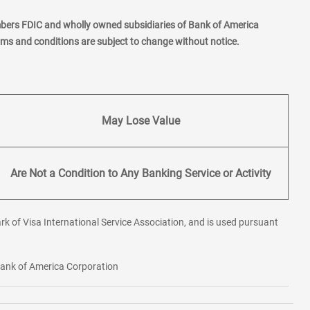
mbers FDIC and wholly owned subsidiaries of Bank of America
erms and conditions are subject to change without notice.
May Lose Value
Are Not a Condition to Any Banking Service or Activity
rk of Visa International Service Association, and is used pursuant
 Bank of America Corporation