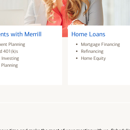
nts with Merrill
Home Loans
ment Planning
Mortgage Financing
d 401(k)s
Refinancing
 Investing
Home Equity
 Planning