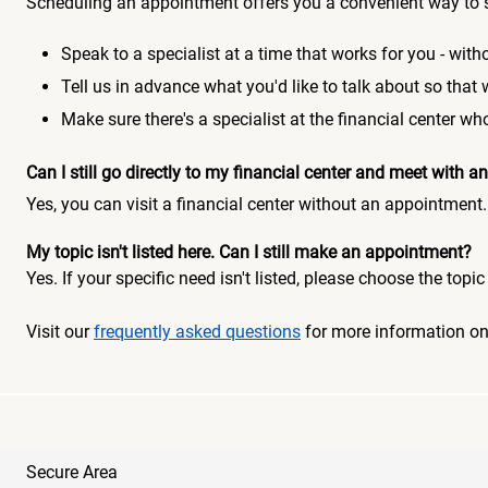
Scheduling an appointment offers you a convenient way to 
Speak to a specialist at a time that works for you - witho
Tell us in advance what you'd like to talk about so that
Make sure there's a specialist at the financial center 
Can I still go directly to my financial center and meet with
Yes, you can visit a financial center without an appointment.
My topic isn't listed here. Can I still make an appointment?
Yes. If your specific need isn't listed, please choose the to
Visit our
frequently asked questions
for more information o
Secure Area