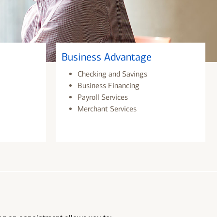
Business Advantage
Checking and Savings
Business Financing
Payroll Services
Merchant Services