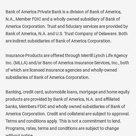
Bank of America Private Bank is a division of Bank of America,
N.A., Member FDIC and a wholly owned subsidiary of Bank of
America Corporation. Trust and fiduciary services are provided by
Bank of America, N.A. and U.S. Trust Company of Delaware. Both
are indirect subsidiaries of Bank of America Corporation.
Insurance Products are offered through Merrill Lynch Life Agency
Inc. (MLLA) and/or Banc of America Insurance Services, Inc., both
of which are licensed insurance agencies and wholly-owned
subsidiaries of Bank of America Corporation.
Banking, credit card, automobile loans, mortgage and home equity
products are provided by Bank of America, N.A. and affiliated
banks, Members FDIC and wholly owned subsidiaries of Bank of
America Corporation. Credit and collateral are subject to approval.
Terms and conditions apply. This is not a commitment to lend.
Programs, rates, terms and conditions are subject to change
without notice.