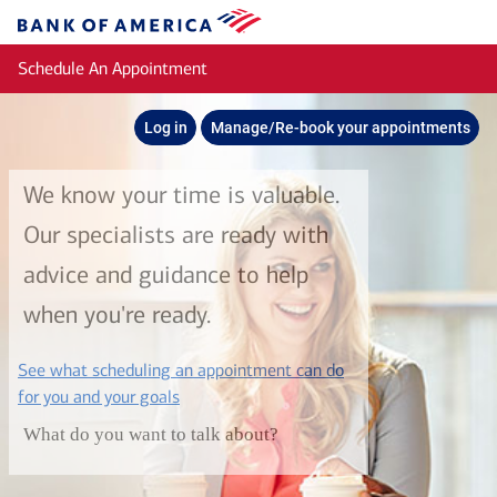
Skip to main content
Bank
of
Schedule An Appointment
America
Log in
Manage/Re-book your appointments
We know your time is valuable.
Our specialists are ready with
advice and guidance to help
when you're ready.
See what scheduling an appointment can do
layer
for you and your goals
What do you want to talk about?