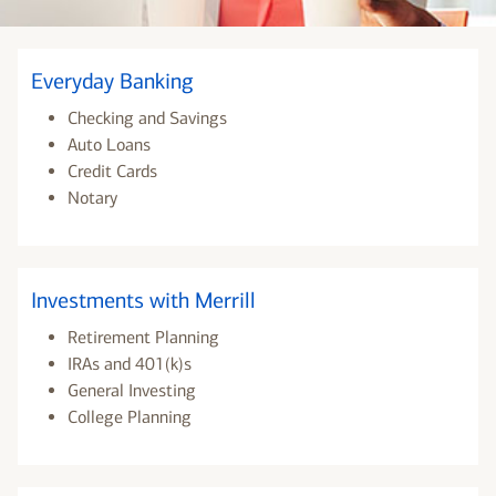
Everyday Banking
Checking and Savings
Auto Loans
Credit Cards
Notary
Investments with Merrill
Retirement Planning
IRAs and 401(k)s
General Investing
College Planning