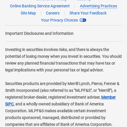
Online Banking Service Agreement
Advertising Practices
Site Map
Careers
Share Your Feedback
Your Privacy Choices
Important Disclosures and Information
Investing in securities involves risks, and there is always the
potential of losing money when you invest in securities. You should
review any planned financial transactions that may have tax or
legal implications with your personal tax or legal advisor.
Securities products are provided by Merrill Lynch, Pierce, Fenner &
Smith Incorporated (also referred to as "MLPF&S", or "Merrill"), a
registered broker-dealer, registered investment adviser,
Member
layer
SIPC
, and a wholly-owned subsidiary of Bank of America
Corporation. MLPF&S makes available certain investment
products sponsored, managed, distributed or provided by
companies that are affiliates of Bank of America Corporation.