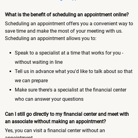
What is the benefit of scheduling an appointment online?
Scheduling an appointment offers you a convenient way to
save time and make the most of your meeting with us.
Scheduling an appointment allows you to:
Speak to a specialist at a time that works for you -
without waiting in line
Tell us in advance what you'd like to talk about so that
we can prepare
Make sure there's a specialist at the financial center
who can answer your questions
Can I still go directly to my financial center and meet with
an associate without making an appointment?
Yes, you can visit a financial center without an
appointment.