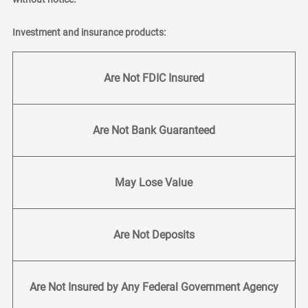
Investment and insurance products:
Are Not FDIC Insured
Are Not Bank Guaranteed
May Lose Value
Are Not Deposits
Are Not Insured by Any Federal Government Agency