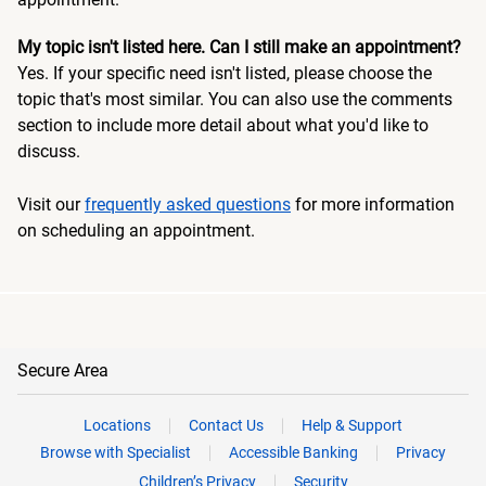
My topic isn't listed here. Can I still make an appointment?
Yes. If your specific need isn't listed, please choose the
topic that's most similar. You can also use the comments
section to include more detail about what you'd like to
discuss.
Visit our
frequently asked questions
for more information
on scheduling an appointment.
Secure Area
Locations
Contact Us
Help & Support
Browse with Specialist
Accessible Banking
Privacy
Children’s Privacy
Security