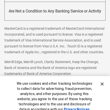
Are Not a Condition to Any Banking Service or Activity
MasterCard is a registered trademark of MasterCard International
Incorporated, and is used pursuant to license. Visa is a registered
trademark of Visa International Service Association, and is used
pursuant to license from Visa U.S.A. Inc.. Touch ID is a registered
trademark of Apple Inc., registered in the U.S. and other countries.
Merrill Edge, Merrill Lynch, Clarity Statement, Keep the Change,
Bank of America and the Bank of America logo are registered
trademarks of Bank of America Corporation
Cookie Banner
We use cookies and other tracking technologies
to collect data for advertising, fraud prevention,
analytics, and other purposes. By using this
Bank of America, N.A. Member FDIC.
Equal Housing Lender
website, you agree to the use of these tracking
© 2026 Bank of America Corporation. All Rights Reserved.
technologies and to the use and disclosure of
Patent: patents.bankofamerica.com
data in accordance with our
Privacy Notices