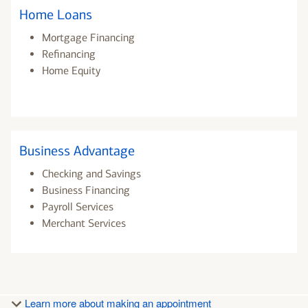
Home Loans
Mortgage Financing
Refinancing
Home Equity
Business Advantage
Checking and Savings
Business Financing
Payroll Services
Merchant Services
Learn more about making an appointment