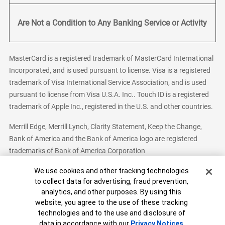
Are Not a Condition to Any Banking Service or Activity
MasterCard is a registered trademark of MasterCard International
Incorporated, and is used pursuant to license. Visa is a registered
trademark of Visa International Service Association, and is used
pursuant to license from Visa U.S.A. Inc.. Touch ID is a registered
trademark of Apple Inc., registered in the U.S. and other countries.
Merrill Edge, Merrill Lynch, Clarity Statement, Keep the Change,
Bank of America and the Bank of America logo are registered
trademarks of Bank of America Corporation
Cookie Banner
We use cookies and other tracking technologies
to collect data for advertising, fraud prevention,
analytics, and other purposes. By using this
Bank of America, N.A. Member FDIC.
Equal Housing Lender
website, you agree to the use of these tracking
© 2026 Bank of America Corporation. All Rights Reserved.
technologies and to the use and disclosure of
Patent: patents.bankofamerica.com
data in accordance with our
Privacy Notices