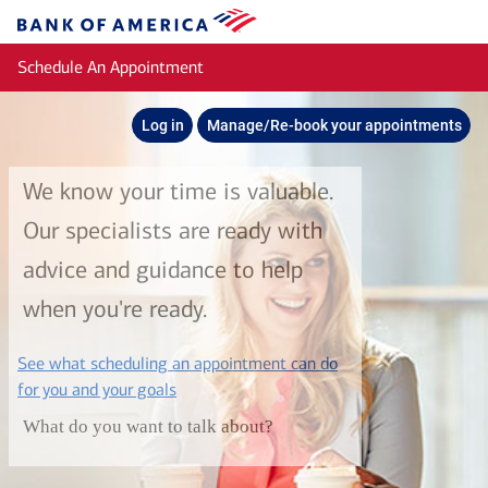
Skip to main content
Bank
of
Schedule An Appointment
America
Log in
Manage/Re-book your appointments
We know your time is valuable.
Our specialists are ready with
advice and guidance to help
when you're ready.
See what scheduling an appointment can do
layer
for you and your goals
What do you want to talk about?