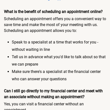
What is the benefit of scheduling an appointment online?
Scheduling an appointment offers you a convenient way to
save time and make the most of your meeting with us.
Scheduling an appointment allows you to:
Speak to a specialist at a time that works for you -
without waiting in line
Tell us in advance what you'd like to talk about so that
we can prepare
Make sure there's a specialist at the financial center
who can answer your questions
Can I still go directly to my financial center and meet with
an associate without making an appointment?
Yes, you can visit a financial center without an
appointment.