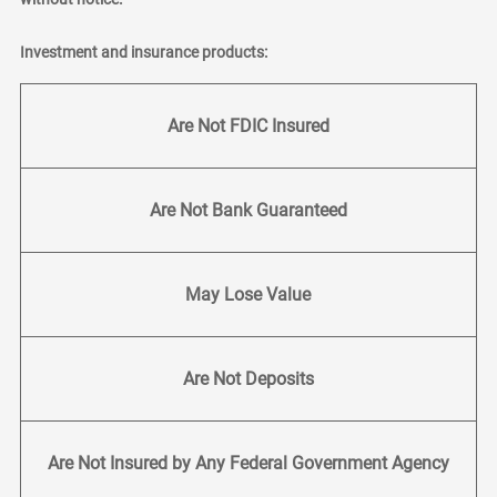
Investment and insurance products:
Are Not FDIC Insured
Are Not Bank Guaranteed
May Lose Value
Are Not Deposits
Are Not Insured by Any Federal Government Agency