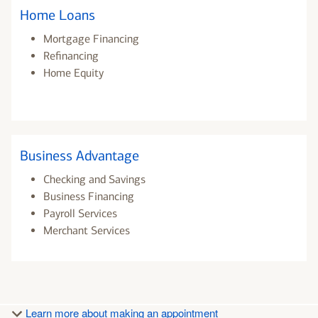
Home Loans
Mortgage Financing
Refinancing
Home Equity
Business Advantage
Checking and Savings
Business Financing
Payroll Services
Merchant Services
Learn more about making an appointment