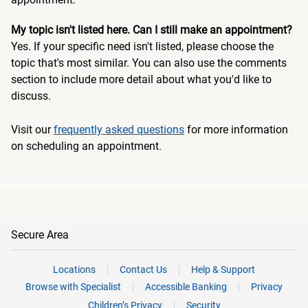
My topic isn't listed here. Can I still make an appointment?
Yes. If your specific need isn't listed, please choose the
topic that's most similar. You can also use the comments
section to include more detail about what you'd like to
discuss.
Visit our
frequently asked questions
for more information
on scheduling an appointment.
Secure Area
Locations
Contact Us
Help & Support
Browse with Specialist
Accessible Banking
Privacy
Children’s Privacy
Security