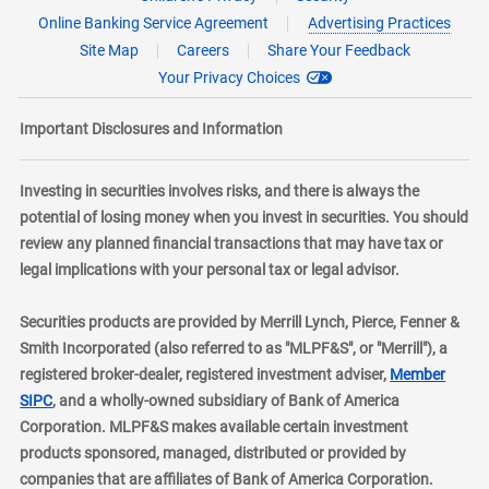
Online Banking Service Agreement
Advertising Practices
Site Map
Careers
Share Your Feedback
Your Privacy Choices
Important Disclosures and Information
Investing in securities involves risks, and there is always the
potential of losing money when you invest in securities. You should
review any planned financial transactions that may have tax or
legal implications with your personal tax or legal advisor.
Securities products are provided by Merrill Lynch, Pierce, Fenner &
Smith Incorporated (also referred to as "MLPF&S", or "Merrill"), a
registered broker-dealer, registered investment adviser,
Member
layer
SIPC
, and a wholly-owned subsidiary of Bank of America
Corporation. MLPF&S makes available certain investment
products sponsored, managed, distributed or provided by
companies that are affiliates of Bank of America Corporation.