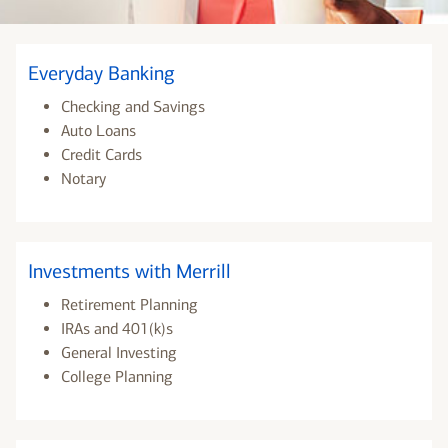
Everyday Banking
Checking and Savings
Auto Loans
Credit Cards
Notary
Investments with Merrill
Retirement Planning
IRAs and 401(k)s
General Investing
College Planning