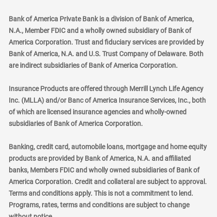
Bank of America Private Bank is a division of Bank of America,
N.A., Member FDIC and a wholly owned subsidiary of Bank of
America Corporation. Trust and fiduciary services are provided by
Bank of America, N.A. and U.S. Trust Company of Delaware. Both
are indirect subsidiaries of Bank of America Corporation.
Insurance Products are offered through Merrill Lynch Life Agency
Inc. (MLLA) and/or Banc of America Insurance Services, Inc., both
of which are licensed insurance agencies and wholly-owned
subsidiaries of Bank of America Corporation.
Banking, credit card, automobile loans, mortgage and home equity
products are provided by Bank of America, N.A. and affiliated
banks, Members FDIC and wholly owned subsidiaries of Bank of
America Corporation. Credit and collateral are subject to approval.
Terms and conditions apply. This is not a commitment to lend.
Programs, rates, terms and conditions are subject to change
without notice.