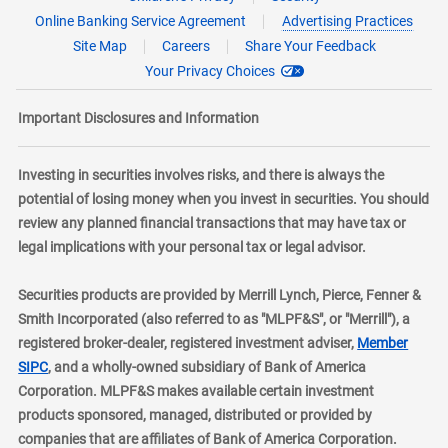
Online Banking Service Agreement
Advertising Practices
Site Map
Careers
Share Your Feedback
Your Privacy Choices
Important Disclosures and Information
Investing in securities involves risks, and there is always the
potential of losing money when you invest in securities. You should
review any planned financial transactions that may have tax or
legal implications with your personal tax or legal advisor.
Securities products are provided by Merrill Lynch, Pierce, Fenner &
Smith Incorporated (also referred to as "MLPF&S", or "Merrill"), a
registered broker-dealer, registered investment adviser,
Member
layer
SIPC
, and a wholly-owned subsidiary of Bank of America
Corporation. MLPF&S makes available certain investment
products sponsored, managed, distributed or provided by
companies that are affiliates of Bank of America Corporation.