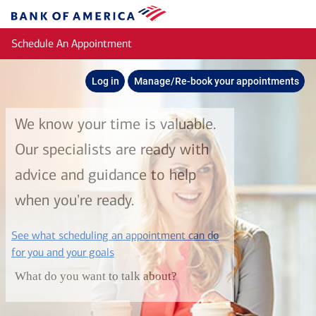
Skip to main content
Bank
of
Schedule An Appointment
America
Log in
Manage/Re-book your appointments
We know your time is valuable.
Our specialists are ready with
advice and guidance to help
when you're ready.
See what scheduling an appointment can do
layer
for you and your goals
What do you want to talk about?