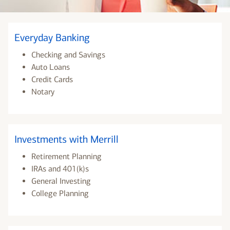
Everyday Banking
Checking and Savings
Auto Loans
Credit Cards
Notary
Investments with Merrill
Retirement Planning
IRAs and 401(k)s
General Investing
College Planning