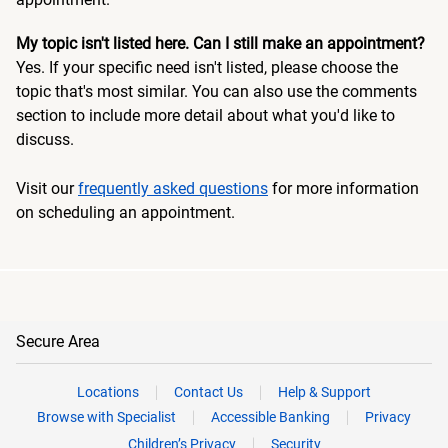
My topic isn't listed here. Can I still make an appointment?
Yes. If your specific need isn't listed, please choose the
topic that's most similar. You can also use the comments
section to include more detail about what you'd like to
discuss.
Visit our
frequently asked questions
for more information
on scheduling an appointment.
Secure Area
Locations
Contact Us
Help & Support
Browse with Specialist
Accessible Banking
Privacy
Children’s Privacy
Security