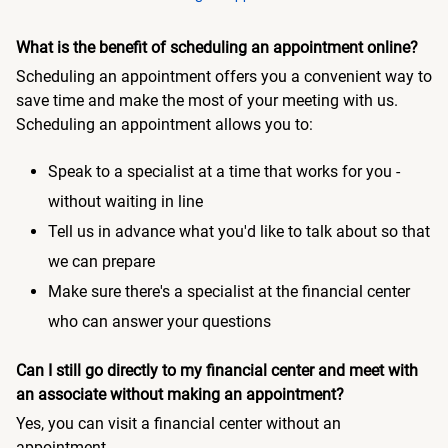
What is the benefit of scheduling an appointment online?
Scheduling an appointment offers you a convenient way to
save time and make the most of your meeting with us.
Scheduling an appointment allows you to:
Speak to a specialist at a time that works for you -
without waiting in line
Tell us in advance what you'd like to talk about so that
we can prepare
Make sure there's a specialist at the financial center
who can answer your questions
Can I still go directly to my financial center and meet with
an associate without making an appointment?
Yes, you can visit a financial center without an
appointment.