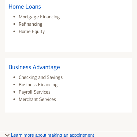
Home Loans
Mortgage Financing
Refinancing
Home Equity
Business Advantage
Checking and Savings
Business Financing
Payroll Services
Merchant Services
Learn more about making an appointment