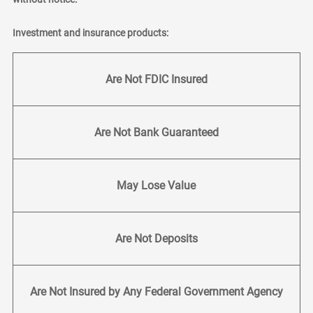
Investment and insurance products:
Are Not FDIC Insured
Are Not Bank Guaranteed
May Lose Value
Are Not Deposits
Are Not Insured by Any Federal Government Agency