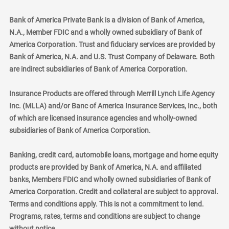
Bank of America Private Bank is a division of Bank of America,
N.A., Member FDIC and a wholly owned subsidiary of Bank of
America Corporation. Trust and fiduciary services are provided by
Bank of America, N.A. and U.S. Trust Company of Delaware. Both
are indirect subsidiaries of Bank of America Corporation.
Insurance Products are offered through Merrill Lynch Life Agency
Inc. (MLLA) and/or Banc of America Insurance Services, Inc., both
of which are licensed insurance agencies and wholly-owned
subsidiaries of Bank of America Corporation.
Banking, credit card, automobile loans, mortgage and home equity
products are provided by Bank of America, N.A. and affiliated
banks, Members FDIC and wholly owned subsidiaries of Bank of
America Corporation. Credit and collateral are subject to approval.
Terms and conditions apply. This is not a commitment to lend.
Programs, rates, terms and conditions are subject to change
without notice.