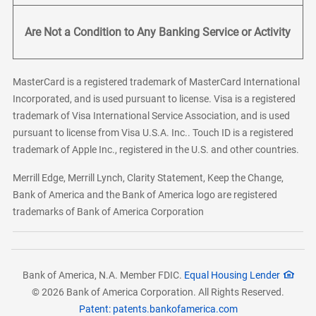
Are Not a Condition to Any Banking Service or Activity
MasterCard is a registered trademark of MasterCard International
Incorporated, and is used pursuant to license. Visa is a registered
trademark of Visa International Service Association, and is used
pursuant to license from Visa U.S.A. Inc.. Touch ID is a registered
trademark of Apple Inc., registered in the U.S. and other countries.
Merrill Edge, Merrill Lynch, Clarity Statement, Keep the Change,
Bank of America and the Bank of America logo are registered
trademarks of Bank of America Corporation
Bank of America, N.A. Member FDIC.
Equal Housing Lender
© 2026 Bank of America Corporation. All Rights Reserved.
Patent: patents.bankofamerica.com