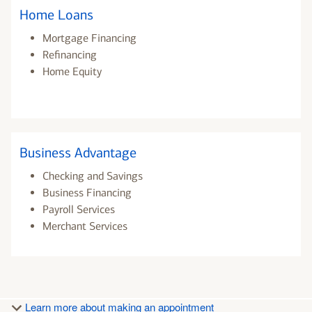
Home Loans
Mortgage Financing
Refinancing
Home Equity
Business Advantage
Checking and Savings
Business Financing
Payroll Services
Merchant Services
Learn more about making an appointment