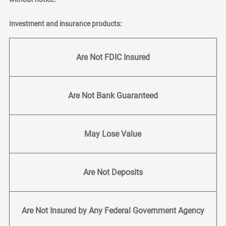
Investment and insurance products:
Are Not FDIC Insured
Are Not Bank Guaranteed
May Lose Value
Are Not Deposits
Are Not Insured by Any Federal Government Agency