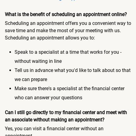
What is the benefit of scheduling an appointment online?
Scheduling an appointment offers you a convenient way to
save time and make the most of your meeting with us.
Scheduling an appointment allows you to:
Speak to a specialist at a time that works for you -
without waiting in line
Tell us in advance what you'd like to talk about so that
we can prepare
Make sure there's a specialist at the financial center
who can answer your questions
Can I still go directly to my financial center and meet with
an associate without making an appointment?
Yes, you can visit a financial center without an
appointment.