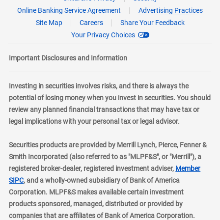
Online Banking Service Agreement
Advertising Practices
Site Map
Careers
Share Your Feedback
Your Privacy Choices
Important Disclosures and Information
Investing in securities involves risks, and there is always the
potential of losing money when you invest in securities. You should
review any planned financial transactions that may have tax or
legal implications with your personal tax or legal advisor.
Securities products are provided by Merrill Lynch, Pierce, Fenner &
Smith Incorporated (also referred to as "MLPF&S", or "Merrill"), a
registered broker-dealer, registered investment adviser,
Member
layer
SIPC
, and a wholly-owned subsidiary of Bank of America
Corporation. MLPF&S makes available certain investment
products sponsored, managed, distributed or provided by
companies that are affiliates of Bank of America Corporation.