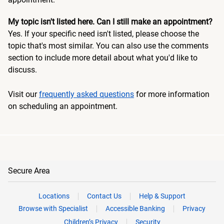
My topic isn't listed here. Can I still make an appointment?
Yes. If your specific need isn't listed, please choose the
topic that's most similar. You can also use the comments
section to include more detail about what you'd like to
discuss.
Visit our
frequently asked questions
for more information
on scheduling an appointment.
Secure Area
Locations
Contact Us
Help & Support
Browse with Specialist
Accessible Banking
Privacy
Children’s Privacy
Security