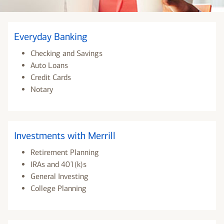
Everyday Banking
Checking and Savings
Auto Loans
Credit Cards
Notary
Investments with Merrill
Retirement Planning
IRAs and 401(k)s
General Investing
College Planning