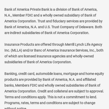
Bank of America Private Bank is a division of Bank of America,
N.A., Member FDIC and a wholly owned subsidiary of Bank of
America Corporation. Trust and fiduciary services are provided by
Bank of America, N.A. and U.S. Trust Company of Delaware. Both
are indirect subsidiaries of Bank of America Corporation.
Insurance Products are offered through Merrill Lynch Life Agency
Inc. (MLLA) and/or Banc of America Insurance Services, Inc., both
of which are licensed insurance agencies and wholly-owned
subsidiaries of Bank of America Corporation.
Banking, credit card, automobile loans, mortgage and home equity
products are provided by Bank of America, N.A. and affiliated
banks, Members FDIC and wholly owned subsidiaries of Bank of
America Corporation. Credit and collateral are subject to approval.
Terms and conditions apply. This is not a commitment to lend.
Programs, rates, terms and conditions are subject to change
without notice.