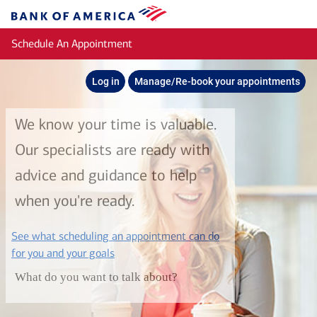
Skip to main content
Bank
of
Schedule An Appointment
America
Log in
Manage/Re-book your appointments
We know your time is valuable.
Our specialists are ready with
advice and guidance to help
when you're ready.
See what scheduling an appointment can do
layer
for you and your goals
What do you want to talk about?