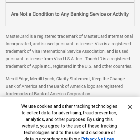
Are Not a Condition to Any Banking Service or Activity
MasterCard is a registered trademark of MasterCard International
Incorporated, and is used pursuant to license. Visa is a registered
trademark of Visa International Service Association, and is used
pursuant to license from Visa U.S.A. Inc.. Touch ID is a registered
trademark of Apple Inc., registered in the U.S. and other countries.
Merrill Edge, Merrill Lynch, Clarity Statement, Keep the Change,
Bank of America and the Bank of America logo are registered
trademarks of Bank of America Corporation
Cookie Banner
We use cookies and other tracking technologies
to collect data for advertising, fraud prevention,
analytics, and other purposes. By using this
Bank of America, N.A. Member FDIC.
Equal Housing Lender
website, you agree to the use of these tracking
© 2026 Bank of America Corporation. All Rights Reserved.
technologies and to the use and disclosure of
Patent: patents.bankofamerica.com
data in accordance with our
Privacy Notices