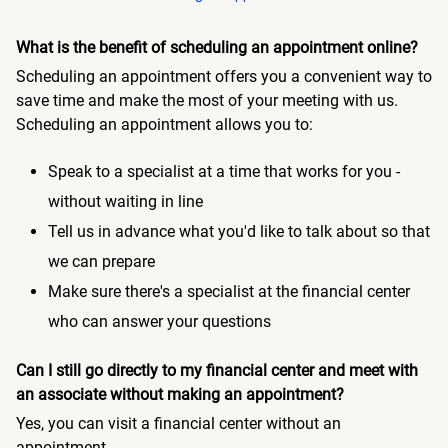
What is the benefit of scheduling an appointment online?
Scheduling an appointment offers you a convenient way to
save time and make the most of your meeting with us.
Scheduling an appointment allows you to:
Speak to a specialist at a time that works for you -
without waiting in line
Tell us in advance what you'd like to talk about so that
we can prepare
Make sure there's a specialist at the financial center
who can answer your questions
Can I still go directly to my financial center and meet with
an associate without making an appointment?
Yes, you can visit a financial center without an
appointment.