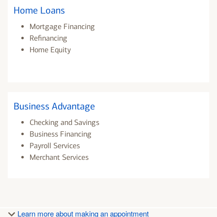
Home Loans
Mortgage Financing
Refinancing
Home Equity
Business Advantage
Checking and Savings
Business Financing
Payroll Services
Merchant Services
Learn more about making an appointment