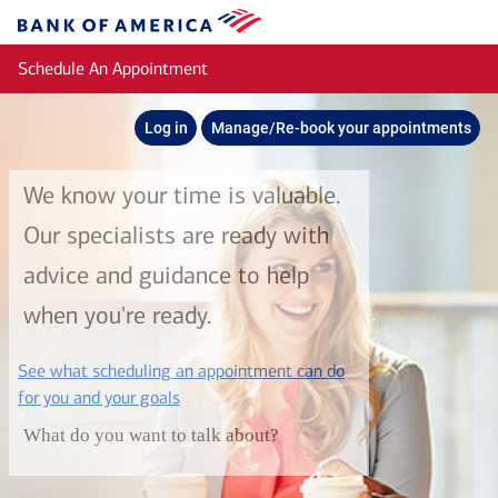
Skip to main content
Bank
of
Schedule An Appointment
America
Log in
Manage/Re-book your appointments
We know your time is valuable.
Our specialists are ready with
advice and guidance to help
when you're ready.
See what scheduling an appointment can do
layer
for you and your goals
What do you want to talk about?