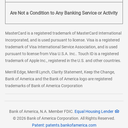
Are Not a Condition to Any Banking Service or Activity
MasterCard is a registered trademark of MasterCard International
Incorporated, and is used pursuant to license. Visa is a registered
trademark of Visa International Service Association, and is used
pursuant to license from Visa U.S.A. Inc.. Touch ID is a registered
trademark of Apple Inc., registered in the U.S. and other countries.
Merrill Edge, Merrill Lynch, Clarity Statement, Keep the Change,
Bank of America and the Bank of America logo are registered
trademarks of Bank of America Corporation
Bank of America, N.A. Member FDIC.
Equal Housing Lender
© 2026 Bank of America Corporation. All Rights Reserved.
Patent: patents.bankofamerica.com