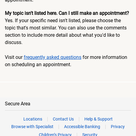
My topic isn't listed here. Can I still make an appointment?
Yes. If your specific need isn't listed, please choose the
topic that's most similar. You can also use the comments
section to include more detail about what you'd like to
discuss.
Visit our
frequently asked questions
for more information
on scheduling an appointment.
Secure Area
Locations
Contact Us
Help & Support
Browse with Specialist
Accessible Banking
Privacy
Children’s Privacy
Security