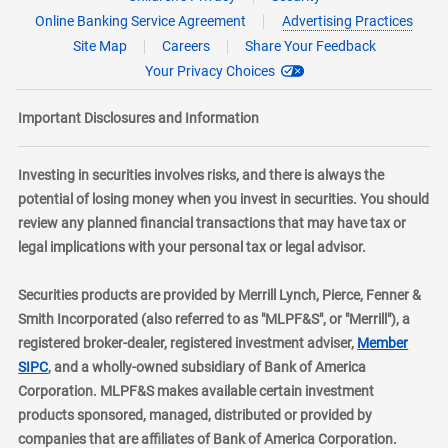
Online Banking Service Agreement
Advertising Practices
Site Map
Careers
Share Your Feedback
Your Privacy Choices
Important Disclosures and Information
Investing in securities involves risks, and there is always the
potential of losing money when you invest in securities. You should
review any planned financial transactions that may have tax or
legal implications with your personal tax or legal advisor.
Securities products are provided by Merrill Lynch, Pierce, Fenner &
Smith Incorporated (also referred to as "MLPF&S", or "Merrill"), a
registered broker-dealer, registered investment adviser,
Member
layer
SIPC
, and a wholly-owned subsidiary of Bank of America
Corporation. MLPF&S makes available certain investment
products sponsored, managed, distributed or provided by
companies that are affiliates of Bank of America Corporation.