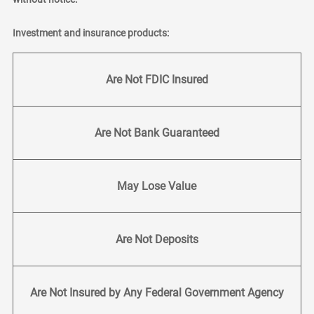
Investment and insurance products:
Are Not FDIC Insured
Are Not Bank Guaranteed
May Lose Value
Are Not Deposits
Are Not Insured by Any Federal Government Agency