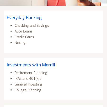
Everyday Banking
Checking and Savings
Auto Loans
Credit Cards
Notary
Investments with Merrill
Retirement Planning
IRAs and 401(k)s
General Investing
College Planning