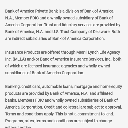
Bank of America Private Bank is a division of Bank of America,
N.A., Member FDIC and a wholly owned subsidiary of Bank of
America Corporation. Trust and fiduciary services are provided by
Bank of America, N.A. and U.S. Trust Company of Delaware. Both
are indirect subsidiaries of Bank of America Corporation.
Insurance Products are offered through Merrill Lynch Life Agency
Inc. (MLLA) and/or Banc of America Insurance Services, Inc., both
of which are licensed insurance agencies and wholly-owned
subsidiaries of Bank of America Corporation.
Banking, credit card, automobile loans, mortgage and home equity
products are provided by Bank of America, N.A. and affiliated
banks, Members FDIC and wholly owned subsidiaries of Bank of
America Corporation. Credit and collateral are subject to approval.
Terms and conditions apply. This is not a commitment to lend.
Programs, rates, terms and conditions are subject to change
without notice.