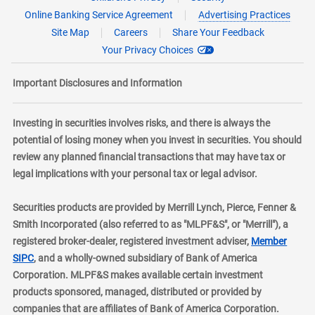
Online Banking Service Agreement
Advertising Practices
Site Map
Careers
Share Your Feedback
Your Privacy Choices
Important Disclosures and Information
Investing in securities involves risks, and there is always the
potential of losing money when you invest in securities. You should
review any planned financial transactions that may have tax or
legal implications with your personal tax or legal advisor.
Securities products are provided by Merrill Lynch, Pierce, Fenner &
Smith Incorporated (also referred to as "MLPF&S", or "Merrill"), a
registered broker-dealer, registered investment adviser,
Member
layer
SIPC
, and a wholly-owned subsidiary of Bank of America
Corporation. MLPF&S makes available certain investment
products sponsored, managed, distributed or provided by
companies that are affiliates of Bank of America Corporation.