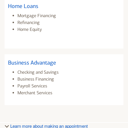
Home Loans
Mortgage Financing
Refinancing
Home Equity
Business Advantage
Checking and Savings
Business Financing
Payroll Services
Merchant Services
Learn more about making an appointment