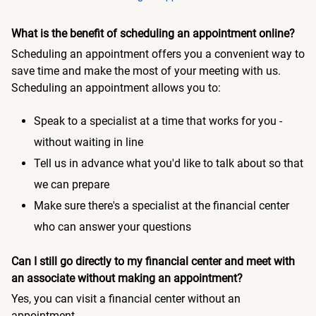
What is the benefit of scheduling an appointment online?
Scheduling an appointment offers you a convenient way to
save time and make the most of your meeting with us.
Scheduling an appointment allows you to:
Speak to a specialist at a time that works for you -
without waiting in line
Tell us in advance what you'd like to talk about so that
we can prepare
Make sure there's a specialist at the financial center
who can answer your questions
Can I still go directly to my financial center and meet with
an associate without making an appointment?
Yes, you can visit a financial center without an
appointment.