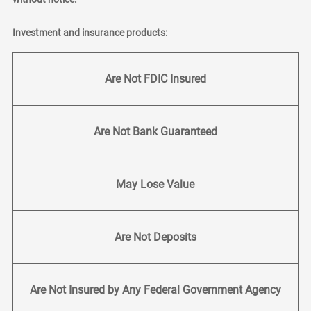
Investment and insurance products:
Are Not FDIC Insured
Are Not Bank Guaranteed
May Lose Value
Are Not Deposits
Are Not Insured by Any Federal Government Agency