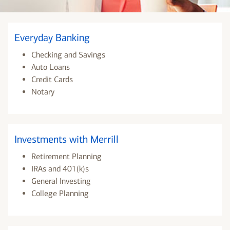
Everyday Banking
Checking and Savings
Auto Loans
Credit Cards
Notary
Investments with Merrill
Retirement Planning
IRAs and 401(k)s
General Investing
College Planning