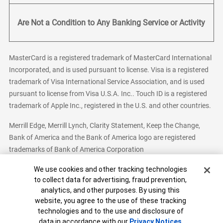
Are Not a Condition to Any Banking Service or Activity
MasterCard is a registered trademark of MasterCard International
Incorporated, and is used pursuant to license. Visa is a registered
trademark of Visa International Service Association, and is used
pursuant to license from Visa U.S.A. Inc.. Touch ID is a registered
trademark of Apple Inc., registered in the U.S. and other countries.
Merrill Edge, Merrill Lynch, Clarity Statement, Keep the Change,
Bank of America and the Bank of America logo are registered
trademarks of Bank of America Corporation
Cookie Banner
We use cookies and other tracking technologies
to collect data for advertising, fraud prevention,
analytics, and other purposes. By using this
Bank of America, N.A. Member FDIC.
Equal Housing Lender
website, you agree to the use of these tracking
© 2026 Bank of America Corporation. All Rights Reserved.
technologies and to the use and disclosure of
Patent: patents.bankofamerica.com
data in accordance with our
Privacy Notices