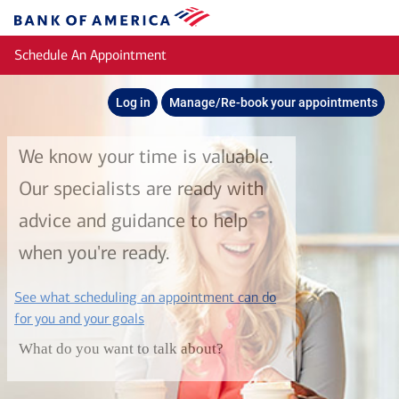
Skip to main content
Bank
of
Schedule An Appointment
America
Log in
Manage/Re-book your appointments
We know your time is valuable.
Our specialists are ready with
advice and guidance to help
when you're ready.
See what scheduling an appointment can do
layer
for you and your goals
What do you want to talk about?