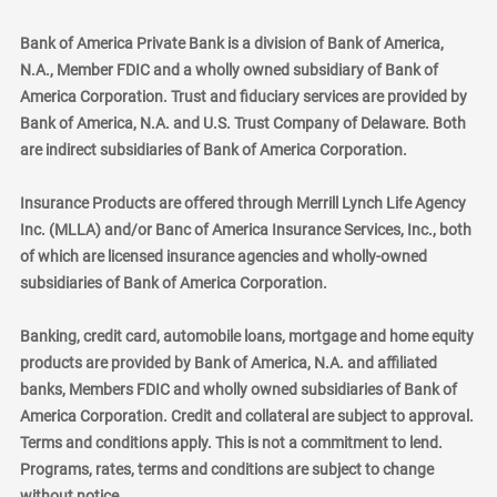
Bank of America Private Bank is a division of Bank of America,
N.A., Member FDIC and a wholly owned subsidiary of Bank of
America Corporation. Trust and fiduciary services are provided by
Bank of America, N.A. and U.S. Trust Company of Delaware. Both
are indirect subsidiaries of Bank of America Corporation.
Insurance Products are offered through Merrill Lynch Life Agency
Inc. (MLLA) and/or Banc of America Insurance Services, Inc., both
of which are licensed insurance agencies and wholly-owned
subsidiaries of Bank of America Corporation.
Banking, credit card, automobile loans, mortgage and home equity
products are provided by Bank of America, N.A. and affiliated
banks, Members FDIC and wholly owned subsidiaries of Bank of
America Corporation. Credit and collateral are subject to approval.
Terms and conditions apply. This is not a commitment to lend.
Programs, rates, terms and conditions are subject to change
without notice.