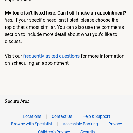
My topic isn't listed here. Can I still make an appointment?
Yes. If your specific need isn't listed, please choose the
topic that's most similar. You can also use the comments
section to include more detail about what you'd like to
discuss.
Visit our
frequently asked questions
for more information
on scheduling an appointment.
Secure Area
Locations
Contact Us
Help & Support
Browse with Specialist
Accessible Banking
Privacy
Children’s Privacy
Security