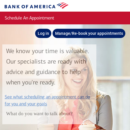
Skip to main content
Bank
of
Schedule An Appointment
America
Log in
Manage/Re-book your appointments
We know your time is valuable.
Our specialists are ready with
advice and guidance to help
when you're ready.
See what scheduling an appointment can do
layer
for you and your goals
What do you want to talk about?