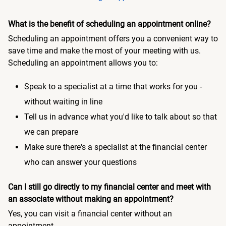
What is the benefit of scheduling an appointment online?
Scheduling an appointment offers you a convenient way to
save time and make the most of your meeting with us.
Scheduling an appointment allows you to:
Speak to a specialist at a time that works for you -
without waiting in line
Tell us in advance what you'd like to talk about so that
we can prepare
Make sure there's a specialist at the financial center
who can answer your questions
Can I still go directly to my financial center and meet with
an associate without making an appointment?
Yes, you can visit a financial center without an
appointment.