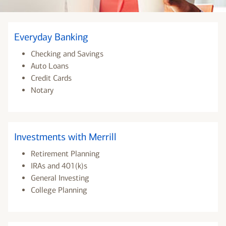
Everyday Banking
Checking and Savings
Auto Loans
Credit Cards
Notary
Investments with Merrill
Retirement Planning
IRAs and 401(k)s
General Investing
College Planning