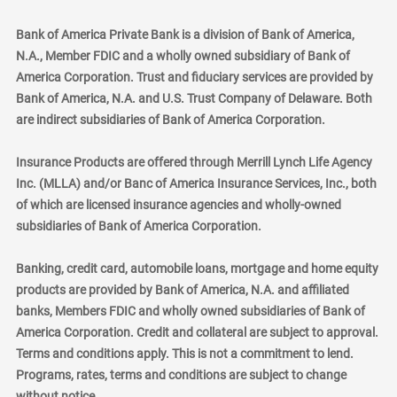
Bank of America Private Bank is a division of Bank of America,
N.A., Member FDIC and a wholly owned subsidiary of Bank of
America Corporation. Trust and fiduciary services are provided by
Bank of America, N.A. and U.S. Trust Company of Delaware. Both
are indirect subsidiaries of Bank of America Corporation.
Insurance Products are offered through Merrill Lynch Life Agency
Inc. (MLLA) and/or Banc of America Insurance Services, Inc., both
of which are licensed insurance agencies and wholly-owned
subsidiaries of Bank of America Corporation.
Banking, credit card, automobile loans, mortgage and home equity
products are provided by Bank of America, N.A. and affiliated
banks, Members FDIC and wholly owned subsidiaries of Bank of
America Corporation. Credit and collateral are subject to approval.
Terms and conditions apply. This is not a commitment to lend.
Programs, rates, terms and conditions are subject to change
without notice.