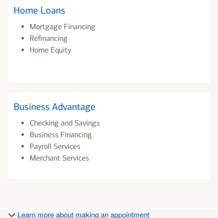
Home Loans
Mortgage Financing
Refinancing
Home Equity
Business Advantage
Checking and Savings
Business Financing
Payroll Services
Merchant Services
Learn more about making an appointment