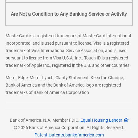
Are Not a Condition to Any Banking Service or Activity
MasterCard is a registered trademark of MasterCard International
Incorporated, and is used pursuant to license. Visa is a registered
trademark of Visa International Service Association, and is used
pursuant to license from Visa U.S.A. Inc.. Touch ID is a registered
trademark of Apple Inc., registered in the U.S. and other countries.
Merrill Edge, Merrill Lynch, Clarity Statement, Keep the Change,
Bank of America and the Bank of America logo are registered
trademarks of Bank of America Corporation
Bank of America, N.A. Member FDIC.
Equal Housing Lender
© 2026 Bank of America Corporation. All Rights Reserved.
Patent: patents.bankofamerica.com