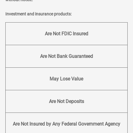
Investment and insurance products:
Are Not FDIC Insured
Are Not Bank Guaranteed
May Lose Value
Are Not Deposits
Are Not Insured by Any Federal Government Agency