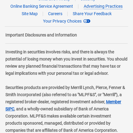
Online Banking Service Agreement
Advertising Practices
Site Map
Careers
Share Your Feedback
Your Privacy Choices
Important Disclosures and Information
Investing in securities involves risks, and there is always the
potential of losing money when you invest in securities. You should
review any planned financial transactions that may have tax or
legal implications with your personal tax or legal advisor.
Securities products are provided by Merrill Lynch, Pierce, Fenner &
Smith Incorporated (also referred to as "MLPF&S", or "Merrill"), a
registered broker-dealer, registered investment adviser,
Member
layer
SIPC
, and a wholly-owned subsidiary of Bank of America
Corporation. MLPF&S makes available certain investment
products sponsored, managed, distributed or provided by
companies that are affiliates of Bank of America Corporation.