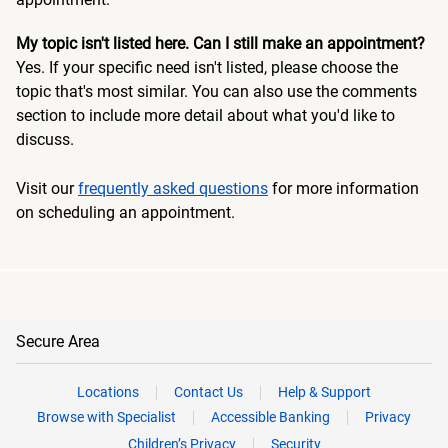
My topic isn't listed here. Can I still make an appointment?
Yes. If your specific need isn't listed, please choose the
topic that's most similar. You can also use the comments
section to include more detail about what you'd like to
discuss.
Visit our
frequently asked questions
for more information
on scheduling an appointment.
Secure Area
Locations
Contact Us
Help & Support
Browse with Specialist
Accessible Banking
Privacy
Children’s Privacy
Security